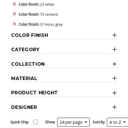
Color finish:
23 white
Color finish:
73 cement
Color finish:
37 moss grey
COLOR FINISH
CATEGORY
COLLECTION
MATERIAL
PRODUCT HEIGHT
DESIGNER
Quick Ship
Show
24 per page
Sort By
A to Z