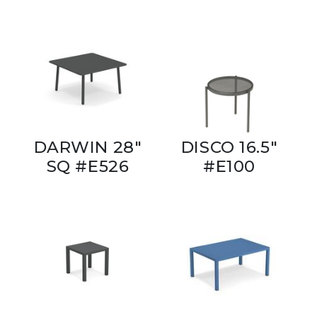
DARWIN 28"
DISCO 16.5"
SQ #E526
#E100