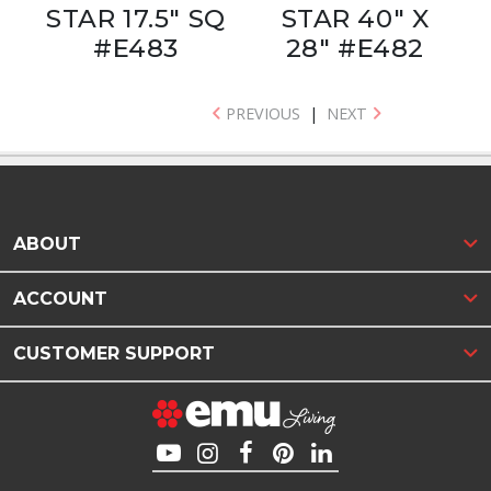
STAR 17.5" SQ
STAR 40" X
#E483
28" #E482
PREVIOUS
|
NEXT
ABOUT
ACCOUNT
CUSTOMER SUPPORT