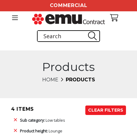
COMMERCIAL
Products
HOME
PRODUCTS
4 ITEMS
CLEAR FILTERS
Sub category:
Low tables
Product height:
Lounge