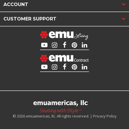
ACCOUNT
CUSTOMER SUPPORT
© 2026 emuamericas, llc. All rights reserved. |
Privacy Policy