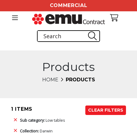
COMMERCIAL
Products
HOME
PRODUCTS
1 ITEMS
CLEAR FILTERS
Sub category:
Low tables
Collection:
Darwin