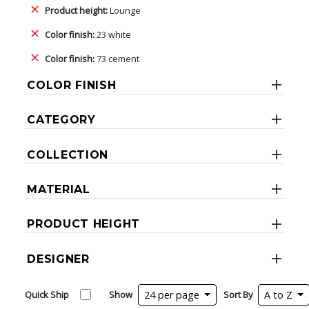
Product height:
Lounge
Color finish:
23 white
Color finish:
73 cement
COLOR FINISH
CATEGORY
COLLECTION
MATERIAL
PRODUCT HEIGHT
DESIGNER
Quick Ship
Show
24 per page
Sort By
A to Z