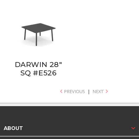
DARWIN 28"
SQ #E526
PREVIOUS
|
NEXT
ABOUT