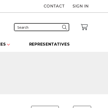
CONTACT
SIGN IN
CES
REPRESENTATIVES