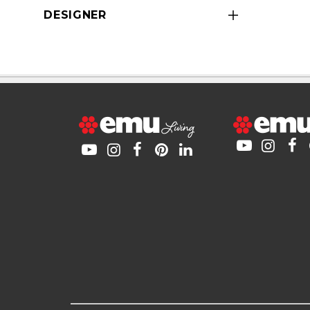
DESIGNER