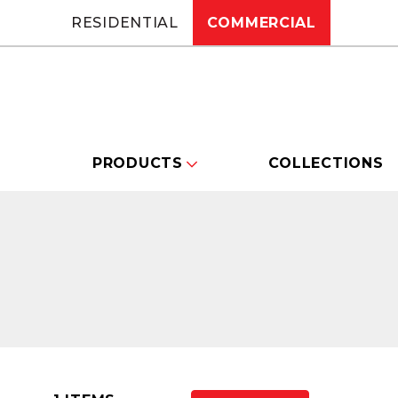
RESIDENTIAL
COMMERCIAL
PRODUCTS
COLLECTIONS