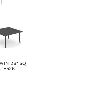
IN 28" SQ
#E526