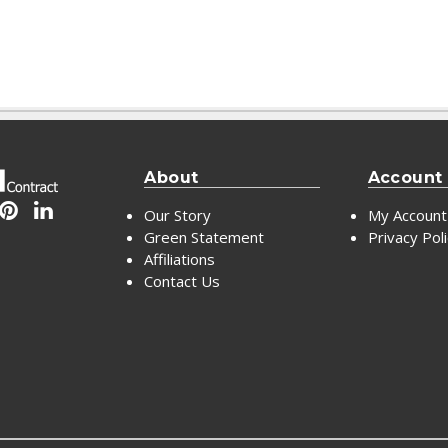
About
Account
Our Story
My Account
Green Statement
Privacy Pol
Affiliations
Contact Us