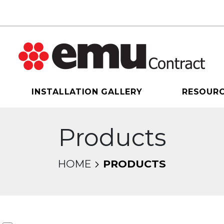
INSTALLATION GALLERY
RESOUR
Products
HOME
PRODUCTS