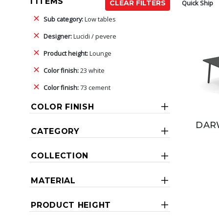
1 ITEMS
Quick Ship
CLEAR FILTERS
Sub category:
Low tables
Designer:
Lucidi / pevere
Product height:
Lounge
Color finish:
23 white
Color finish:
73 cement
COLOR FINISH
DARW
CATEGORY
COLLECTION
MATERIAL
PRODUCT HEIGHT