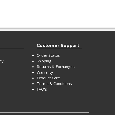
Customer Support
Order Status
icy
Shipping
Returns & Exchanges
Warranty
Product Care
Terms & Conditions
FAQ's