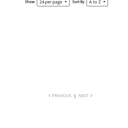
Show
Sort By
24 per page
A to Z
PREVIOUS
|
NEXT