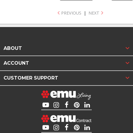
PREVIOUS
|
NEXT
ABOUT
ACCOUNT
CUSTOMER SUPPORT