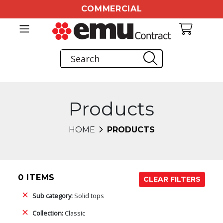
COMMERCIAL
Products
HOME
PRODUCTS
0 ITEMS
CLEAR FILTERS
Sub category:
Solid tops
Collection:
Classic