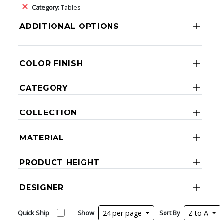
Category:
Tables
ADDITIONAL OPTIONS
COLOR FINISH
CATEGORY
COLLECTION
MATERIAL
PRODUCT HEIGHT
DESIGNER
Quick Ship
Show
24 per page
Sort By
Z to A