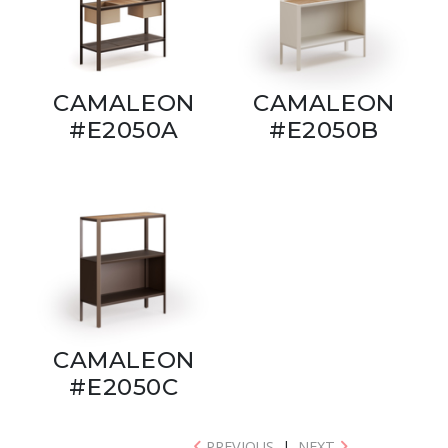
CAMALEON
CAMALEON
#E2050A
#E2050B
CAMALEON
#E2050C
PREVIOUS
|
NEXT