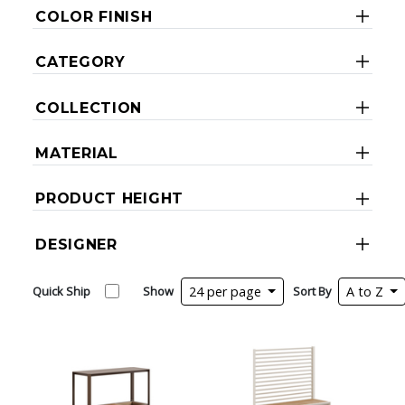
COLOR FINISH
CATEGORY
COLLECTION
MATERIAL
PRODUCT HEIGHT
DESIGNER
Quick Ship
Show
24 per page
Sort By
A to Z