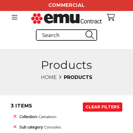
COMMERCIAL
Products
HOME
PRODUCTS
3 ITEMS
CLEAR FILTERS
Collection:
Camaleon
Sub category:
Consoles