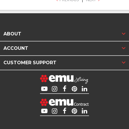
ABOUT
ACCOUNT
CUSTOMER SUPPORT