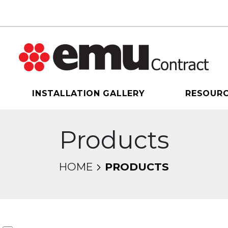
INSTALLATION GALLERY
RESOUR
Products
HOME
PRODUCTS