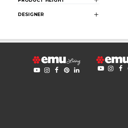
PRODUCT HEIGHT
DESIGNER