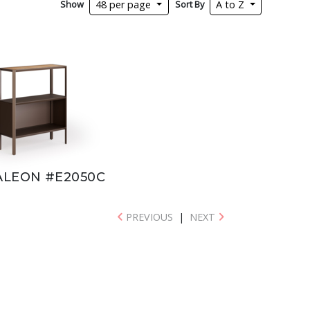
Show
Sort By
48 per page
A to Z
LEON #E2050C
PREVIOUS
|
NEXT