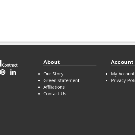
About
Account
Our Story
My Account
Green Statement
Privacy Pol
Affiliations
Contact Us