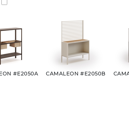
EON #E2050A
CAMALEON #E2050B
CAMA