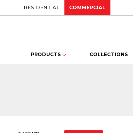
RESIDENTIAL
COMMERCIAL
PRODUCTS
COLLECTIONS