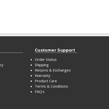
Customer Support
Order Status
icy
Shipping
Returns & Exchanges
Warranty
Product Care
Terms & Conditions
FAQ's