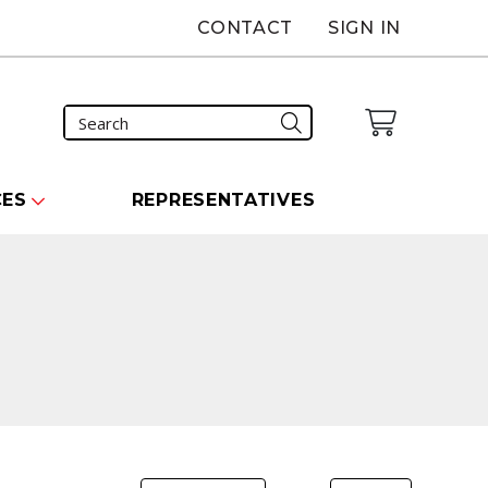
CONTACT
SIGN IN
CES
REPRESENTATIVES