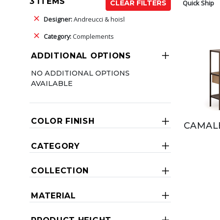
3 ITEMS
Quick Ship
CLEAR FILTERS
Designer:
Andreucci & hoisl
Category:
Complements
ADDITIONAL OPTIONS
NO ADDITIONAL OPTIONS
AVAILABLE
COLOR FINISH
CAMAL
CATEGORY
COLLECTION
MATERIAL