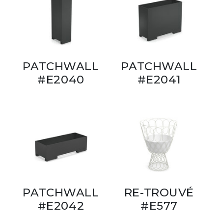
PATCHWALL
PATCHWALL
#E2040
#E2041
PATCHWALL
RE-TROUVÉ
#E2042
#E577