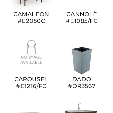
CAMALEON
CANNOLÈ
#E2050C
#E1085/FC
CAROUSEL
DADO
#E1216/FC
#OR3567