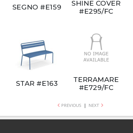
SHINE COVER
SEGNO #E159
#E295/FC
TERRAMARE
STAR #E163
#E729/FC
PREVIOUS
|
NEXT