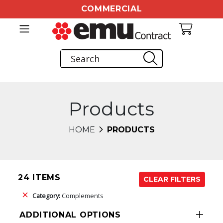
COMMERCIAL
Products
HOME
PRODUCTS
24 ITEMS
CLEAR FILTERS
Category:
Complements
ADDITIONAL OPTIONS