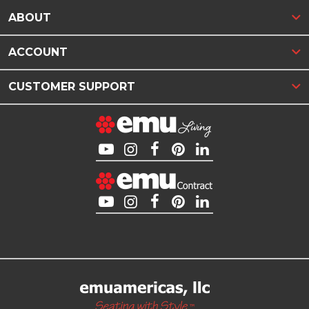
ABOUT
ACCOUNT
CUSTOMER SUPPORT