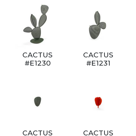
CACTUS
CACTUS
#E1230
#E1231
CACTUS
CACTUS