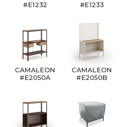
#E1232
#E1233
CAMALEON
CAMALEON
#E2050A
#E2050B