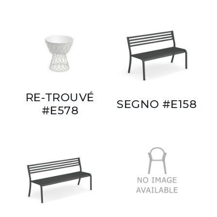
RE-TROUVÉ
SEGNO #E158
#E578