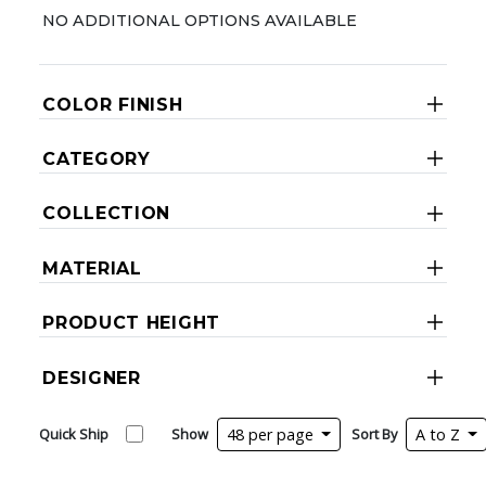
NO ADDITIONAL OPTIONS AVAILABLE
COLOR FINISH
CATEGORY
COLLECTION
MATERIAL
PRODUCT HEIGHT
DESIGNER
Quick Ship
Show
48 per page
Sort By
A to Z