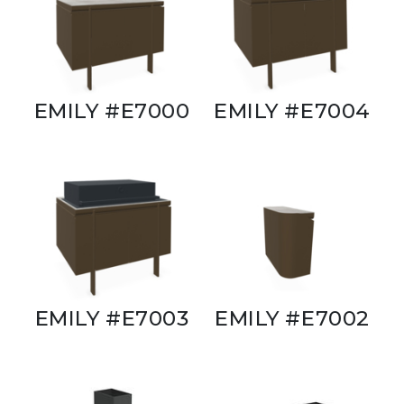
EMILY #E7000
EMILY #E7004
EMILY #E7003
EMILY #E7002