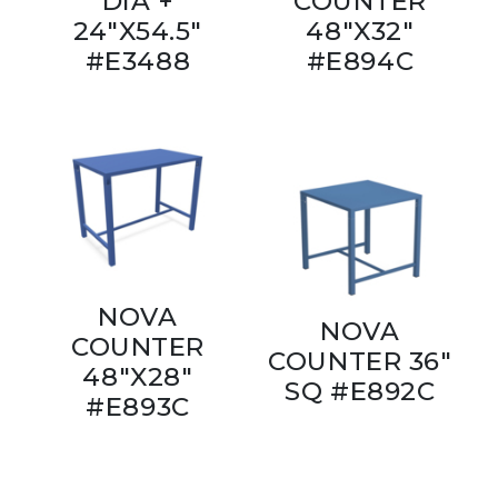
DIA +
COUNTER
24"X54.5"
48"X32"
#E3488
#E894C
NOVA
NOVA
COUNTER
COUNTER 36"
48"X28"
SQ #E892C
#E893C