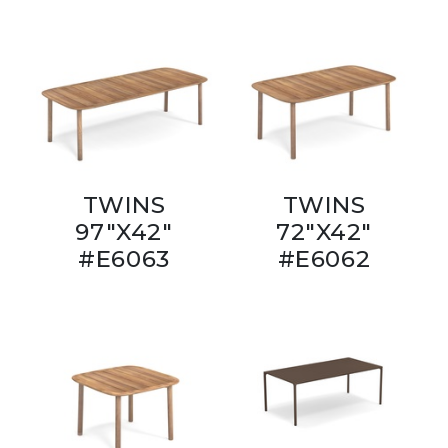
TWINS
TWINS
97"X42"
72"X42"
#E6063
#E6062