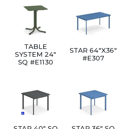
TABLE
STAR 64"X36"
SYSTEM 24"
#E307
SQ #E1130
STAR 40" SQ
STAR 36" SQ