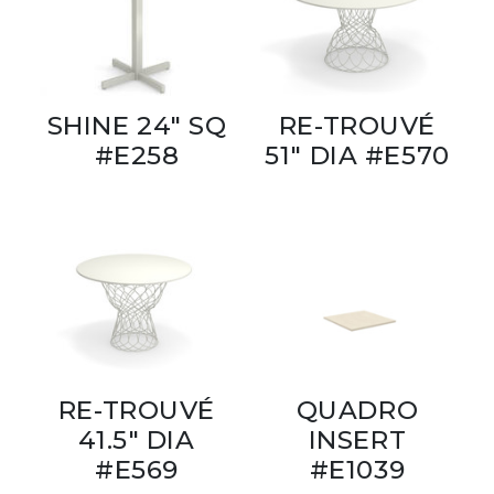
SHINE 24" SQ
RE-TROUVÉ
#E258
51" DIA #E570
RE-TROUVÉ
QUADRO
41.5" DIA
INSERT
#E569
#E1039