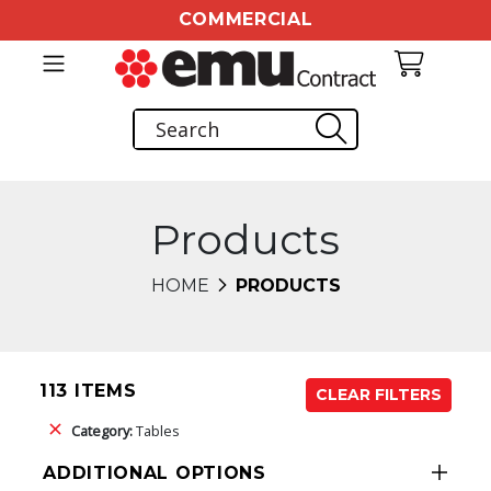
COMMERCIAL
Products
HOME
PRODUCTS
113 ITEMS
CLEAR FILTERS
Category:
Tables
ADDITIONAL OPTIONS