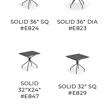
SOLID 36" SQ
SOLID 36" DIA
#E824
#E823
SOLID
SOLID 32" SQ
32"X24"
#E829
#E847