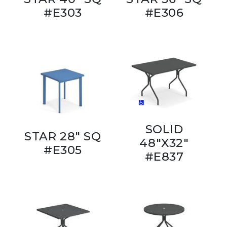
#E303
#E306
SOLID
STAR 28" SQ
48"X32"
#E305
#E837