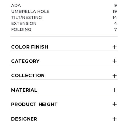
ADA
9
UMBRELLA HOLE
19
TILT/NESTING
14
EXTENSION
4
FOLDING
7
COLOR FINISH
CATEGORY
COLLECTION
MATERIAL
PRODUCT HEIGHT
DESIGNER