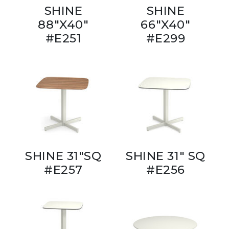
SHINE
SHINE
88"X40"
66"X40"
#E251
#E299
SHINE 31"SQ
SHINE 31" SQ
#E257
#E256