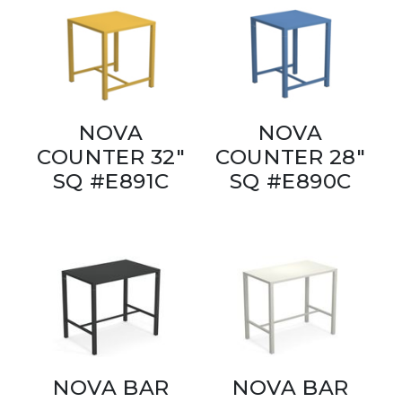
NOVA
NOVA
COUNTER 32"
COUNTER 28"
SQ #E891C
SQ #E890C
NOVA BAR
NOVA BAR