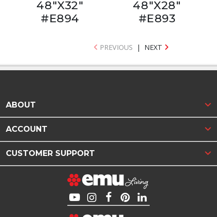
48"X32"
48"X28"
#E894
#E893
PREVIOUS
|
NEXT
ABOUT
ACCOUNT
CUSTOMER SUPPORT