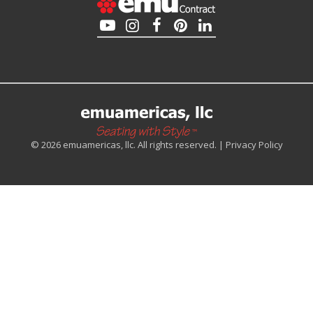
© 2026 emuamericas, llc. All rights reserved. |
Privacy Policy