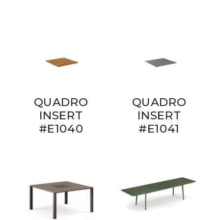
QUADRO
QUADRO
INSERT
INSERT
#E1040
#E1041