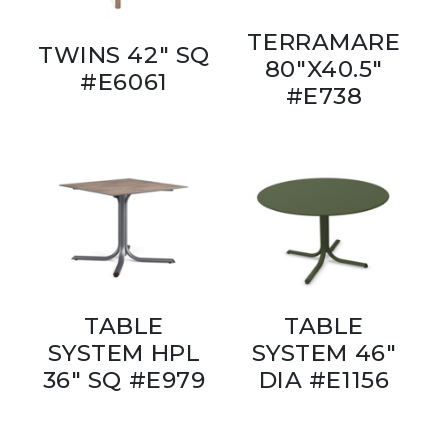
TERRAMARE
TWINS 42" SQ
80"X40.5"
#E6061
#E738
TABLE
TABLE
SYSTEM HPL
SYSTEM 46"
36" SQ #E979
DIA #E1156