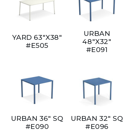
URBAN
YARD 63"X38"
48"X32"
#E505
#E091
URBAN 36" SQ
URBAN 32" SQ
#E090
#E096