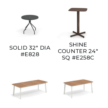
SHINE
SOLID 32" DIA
COUNTER 24"
#E828
SQ #E258C