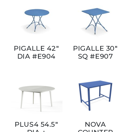
PIGALLE 42"
PIGALLE 30"
DIA #E904
SQ #E907
PLUS4 54.5"
NOVA