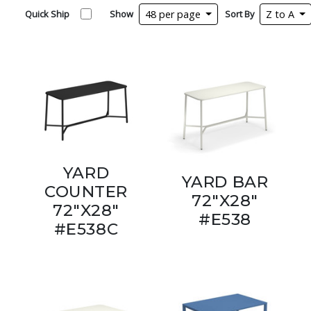
Quick Ship
Show
48 per page
Sort By
Z to A
YARD
YARD BAR
COUNTER
72"X28"
72"X28"
#E538
#E538C