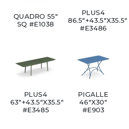
PLUS4
QUADRO 55"
86.5"+43.5"X35.5"
SQ #E1038
#E3486
PLUS4
PIGALLE
63"+43.5"X35.5"
46"X30"
#E3485
#E903