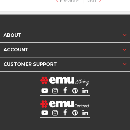
PREVIOUS
|
NEXT
ABOUT
ACCOUNT
CUSTOMER SUPPORT