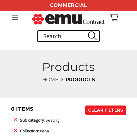
COMMERCIAL
Products
HOME
PRODUCTS
0 ITEMS
CLEAR FILTERS
Sub category:
Seating
Collection:
Xena