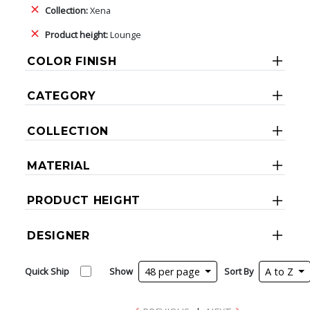
Collection:
Xena
Product height:
Lounge
COLOR FINISH
CATEGORY
COLLECTION
MATERIAL
PRODUCT HEIGHT
DESIGNER
Quick Ship
Show
48 per page
Sort By
A to Z