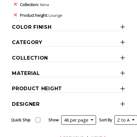
Collection:
Xena
Product height:
Lounge
COLOR FINISH
CATEGORY
COLLECTION
MATERIAL
PRODUCT HEIGHT
DESIGNER
Quick Ship
Show
48 per page
Sort By
Z to A