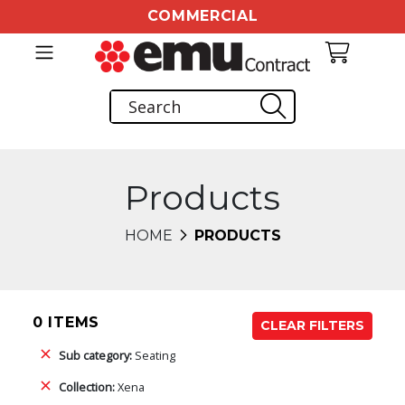
COMMERCIAL
Products
HOME
PRODUCTS
0 ITEMS
CLEAR FILTERS
Sub category:
Seating
Collection:
Xena