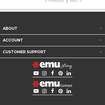
PREVIOUS
|
NEXT
ABOUT
ACCOUNT
CUSTOMER SUPPORT