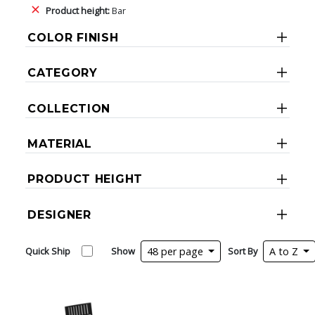
Product height:
Bar
COLOR FINISH
CATEGORY
COLLECTION
MATERIAL
PRODUCT HEIGHT
DESIGNER
Quick Ship
Show
48 per page
Sort By
A to Z