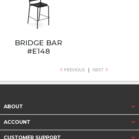
BRIDGE BAR
#E148
PREVIOUS
|
NEXT
ABOUT
ACCOUNT
CUSTOMER SUPPORT