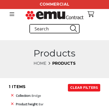
COMMERCIAL
Products
HOME
PRODUCTS
1 ITEMS
CLEAR FILTERS
Collection:
Bridge
Product height:
Bar