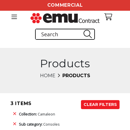
COMMERCIAL
Products
HOME
PRODUCTS
3 ITEMS
CLEAR FILTERS
Collection:
Camaleon
Sub category:
Consoles