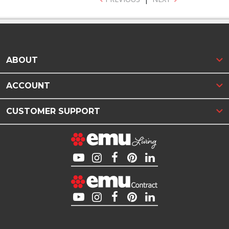
ABOUT
ACCOUNT
CUSTOMER SUPPORT