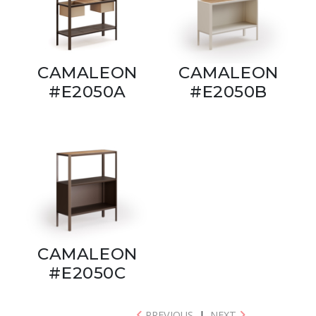
CAMALEON
CAMALEON
#E2050A
#E2050B
CAMALEON
#E2050C
PREVIOUS
|
NEXT