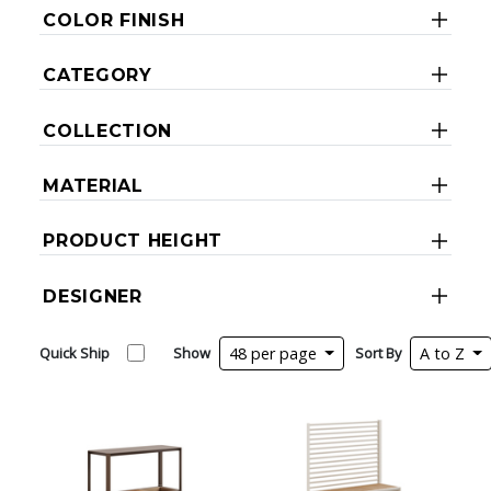
COLOR FINISH
CATEGORY
COLLECTION
MATERIAL
PRODUCT HEIGHT
DESIGNER
Quick Ship
Show
48 per page
Sort By
A to Z