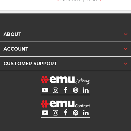
ABOUT
ACCOUNT
CUSTOMER SUPPORT