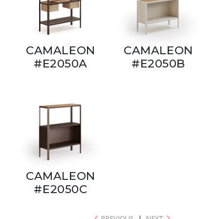
CAMALEON
CAMALEON
#E2050A
#E2050B
CAMALEON
#E2050C
PREVIOUS
|
NEXT