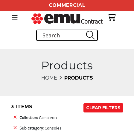
COMMERCIAL
Products
HOME
PRODUCTS
3 ITEMS
CLEAR FILTERS
Collection:
Camaleon
Sub category:
Consoles