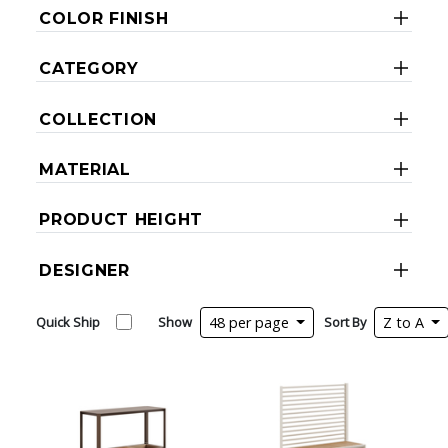
COLOR FINISH
CATEGORY
COLLECTION
MATERIAL
PRODUCT HEIGHT
DESIGNER
Quick Ship
Show
48 per page
Sort By
Z to A