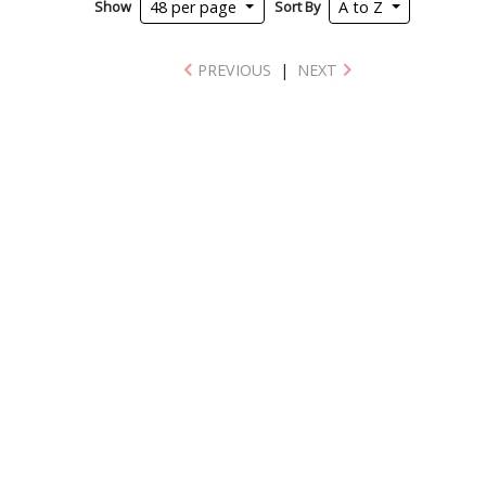
Show
Sort By
48 per page
A to Z
PREVIOUS
|
NEXT