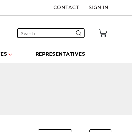
CONTACT
SIGN IN
CES
REPRESENTATIVES