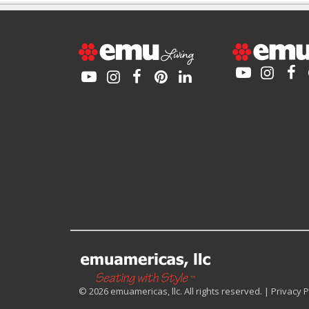
© 2026 emuamericas, llc. All rights reserved. |
Privacy P