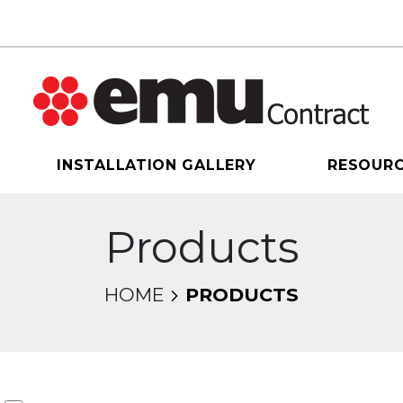
INSTALLATION GALLERY
RESOUR
Products
HOME
PRODUCTS