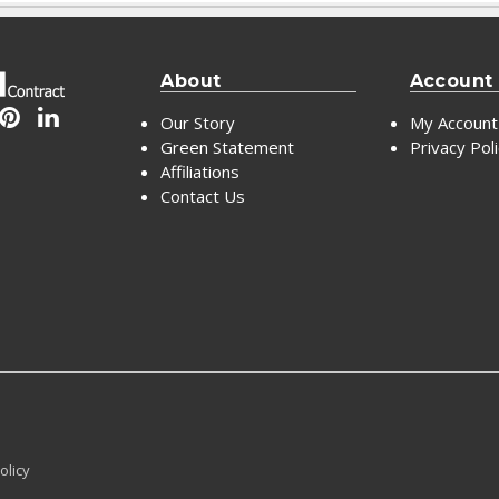
About
Account
Our Story
My Account
Green Statement
Privacy Pol
Affiliations
Contact Us
olicy