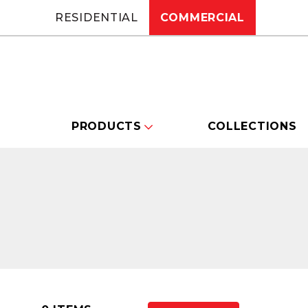
RESIDENTIAL
COMMERCIAL
PRODUCTS
COLLECTIONS