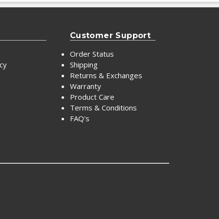
Customer Support
Order Status
icy
Shipping
Returns & Exchanges
Warranty
Product Care
Terms & Conditions
FAQ's