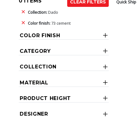
0 ITEMS
Quick Ship
CLEAR FILTERS
Collection:
Dado
Color finish:
73 cement
COLOR FINISH
CATEGORY
COLLECTION
MATERIAL
PRODUCT HEIGHT
DESIGNER