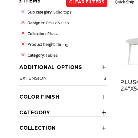
3 ITEMS
Quick Ship
CLEAR FILTERS
Sub category:
Solid tops
Designer:
Emu d&s lab
Collection:
Plus4
Product height:
Dining
Category:
Tables
ADDITIONAL OPTIONS
EXTENSION
3
PLUS4
24"X5
COLOR FINISH
CATEGORY
COLLECTION