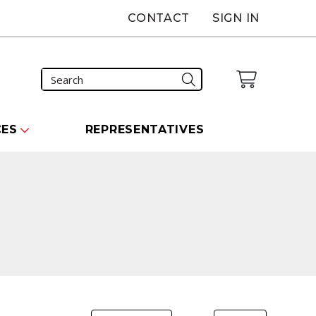
CONTACT
SIGN IN
CES
REPRESENTATIVES