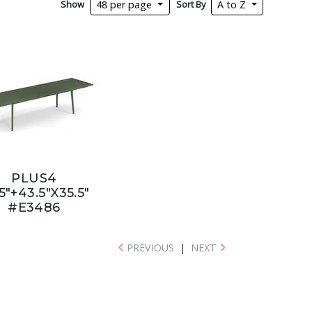
Show
Sort By
48 per page
A to Z
PLUS4
5"+43.5"X35.5"
#E3486
PREVIOUS
|
NEXT