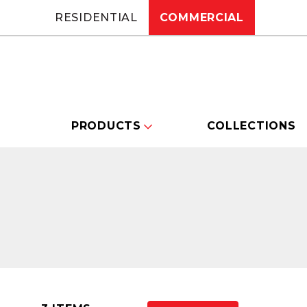
RESIDENTIAL
COMMERCIAL
PRODUCTS
COLLECTIONS