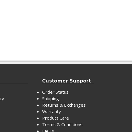
Customer Support
Order Status
icy
Shipping
Returns & Exchanges
Warranty
Product Care
Terms & Conditions
FAQ's