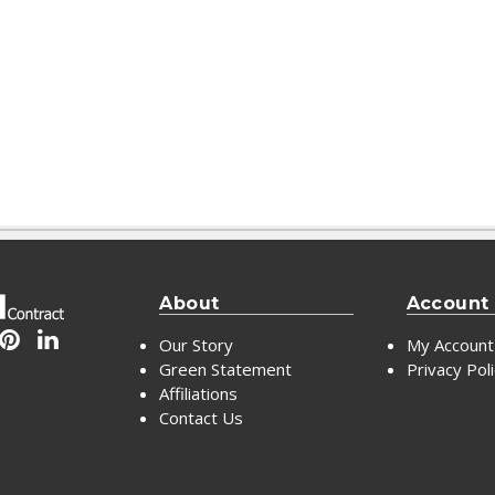
About
Account
Our Story
My Account
Green Statement
Privacy Pol
Affiliations
Contact Us