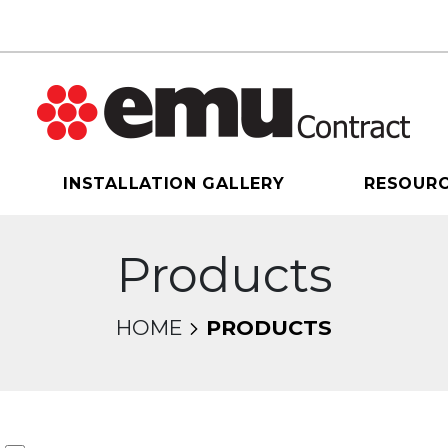
INSTALLATION GALLERY
RESOUR
Products
HOME
PRODUCTS