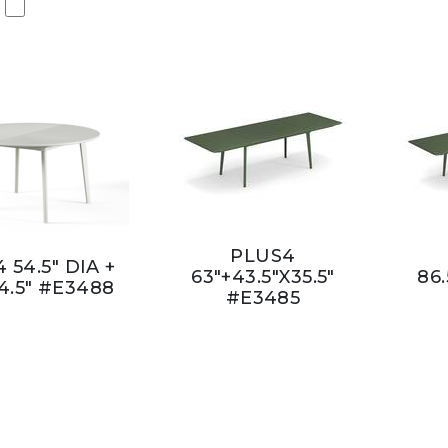
PLUS4
 54.5" DIA +
63"+43.5"X35.5"
86.
4.5" #E3488
#E3485