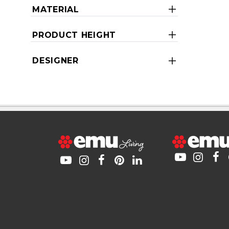
MATERIAL
PRODUCT HEIGHT
DESIGNER