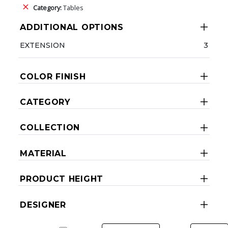
Category:
Tables
ADDITIONAL OPTIONS
EXTENSION
3
COLOR FINISH
CATEGORY
COLLECTION
MATERIAL
PRODUCT HEIGHT
DESIGNER