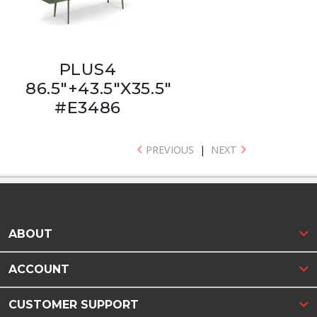
PLUS4
86.5"+43.5"X35.5"
#E3486
PREVIOUS
|
NEXT
ABOUT
ACCOUNT
CUSTOMER SUPPORT