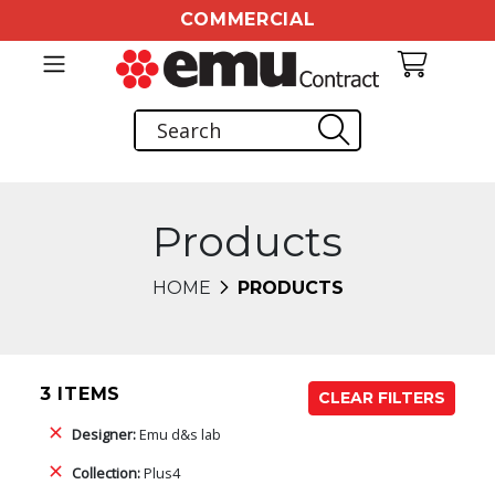
COMMERCIAL
Products
HOME
PRODUCTS
3 ITEMS
CLEAR FILTERS
Designer:
Emu d&s lab
Collection:
Plus4