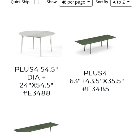
Quick Ship
Show
48 per page
Sort By
A to Z
PLUS4 54.5"
PLUS4
DIA +
63"+43.5"X35.5"
24"X54.5"
#E3485
#E3488