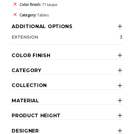
Color finish:
71 taupe
Category:
Tables
ADDITIONAL OPTIONS
EXTENSION
3
COLOR FINISH
CATEGORY
COLLECTION
MATERIAL
PRODUCT HEIGHT
DESIGNER