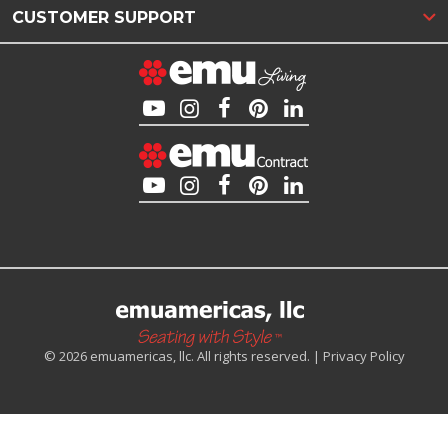
CUSTOMER SUPPORT
© 2026 emuamericas, llc. All rights reserved. |
Privacy Policy