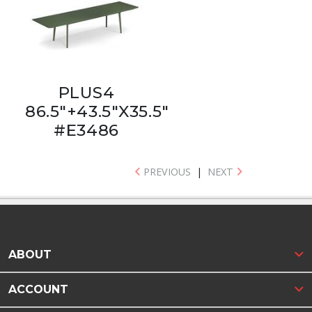
PLUS4
86.5"+43.5"X35.5"
#E3486
PREVIOUS
|
NEXT
ABOUT
ACCOUNT