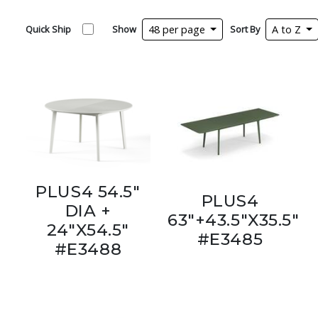
Quick Ship
Show
48 per page
Sort By
A to Z
PLUS4 54.5"
PLUS4
DIA +
63"+43.5"X35.5"
24"X54.5"
#E3485
#E3488