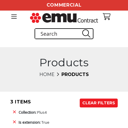
COMMERCIAL
Products
HOME
PRODUCTS
3 ITEMS
CLEAR FILTERS
Collection:
Plus4
Is extension:
True