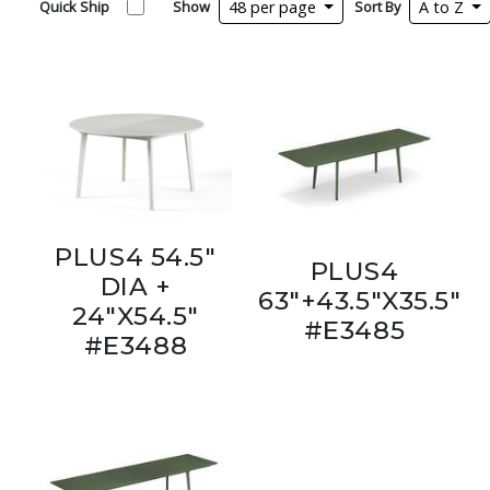
Quick Ship
Show
48 per page
Sort By
A to Z
PLUS4 54.5"
PLUS4
DIA +
63"+43.5"X35.5"
24"X54.5"
#E3485
#E3488