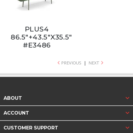
PLUS4
86.5"+43.5"X35.5"
#E3486
PREVIOUS
|
NEXT
ABOUT
ACCOUNT
CUSTOMER SUPPORT