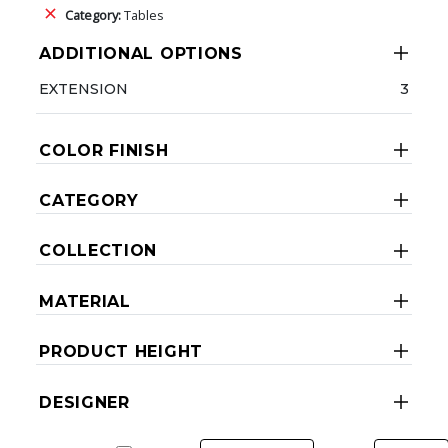
Category:
Tables
ADDITIONAL OPTIONS
EXTENSION
3
COLOR FINISH
CATEGORY
COLLECTION
MATERIAL
PRODUCT HEIGHT
DESIGNER