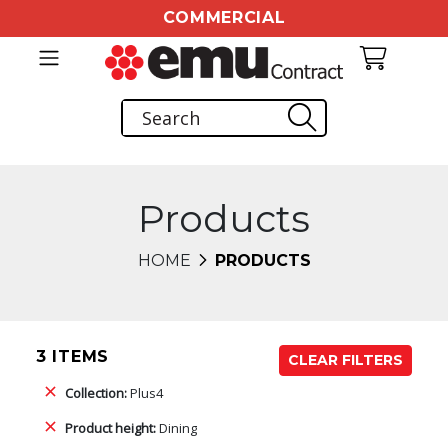
COMMERCIAL
Products
HOME
PRODUCTS
3 ITEMS
CLEAR FILTERS
Collection:
Plus4
Product height:
Dining