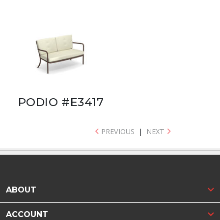
PODIO #E3417
PREVIOUS
|
NEXT
ABOUT
ACCOUNT