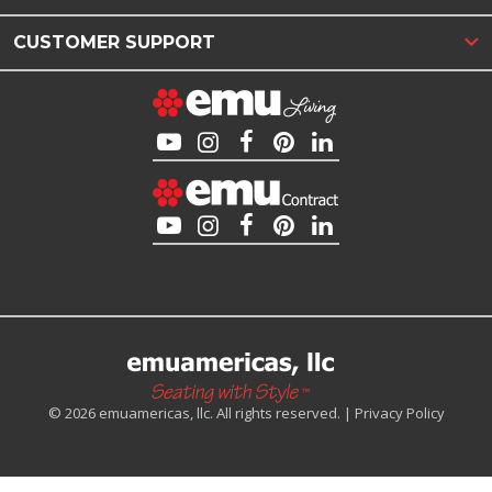
CUSTOMER SUPPORT
© 2026 emuamericas, llc. All rights reserved. |
Privacy Policy