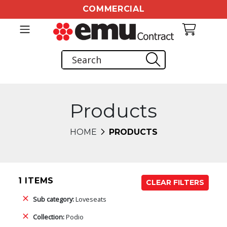
COMMERCIAL
Products
HOME
PRODUCTS
1 ITEMS
CLEAR FILTERS
Sub category:
Loveseats
Collection:
Podio