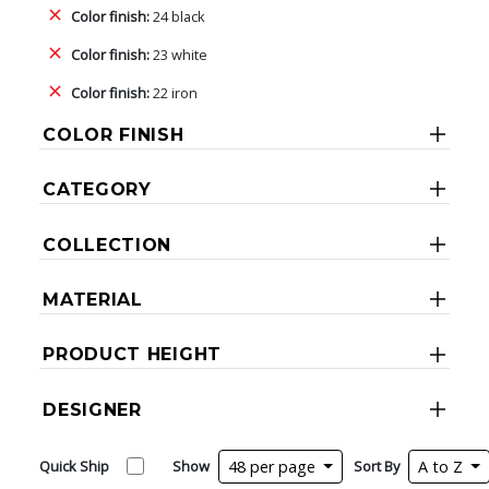
Color finish:
24 black
Color finish:
23 white
Color finish:
22 iron
COLOR FINISH
CATEGORY
COLLECTION
MATERIAL
PRODUCT HEIGHT
DESIGNER
Quick Ship
Show
48 per page
Sort By
A to Z