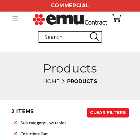
COMMERCIAL
Products
HOME
PRODUCTS
2 ITEMS
CLEAR FILTERS
Sub category:
Low tables
Collection:
Tami