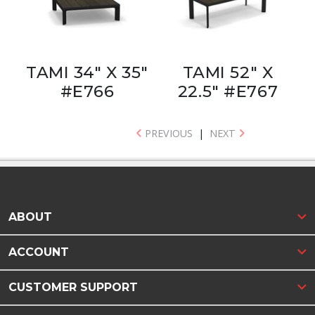
TAMI 34" X 35"
TAMI 52" X
#E766
22.5" #E767
PREVIOUS
|
NEXT
ABOUT
ACCOUNT
CUSTOMER SUPPORT