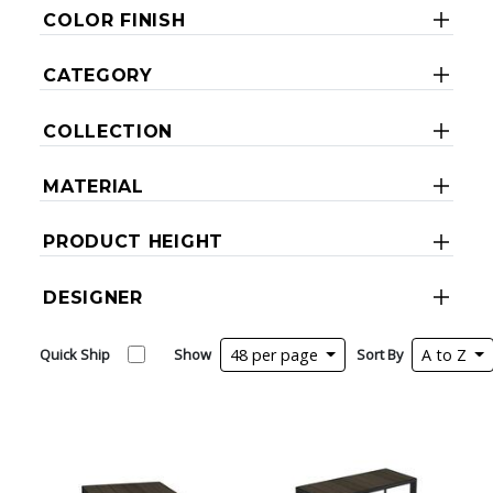
COLOR FINISH
CATEGORY
COLLECTION
MATERIAL
PRODUCT HEIGHT
DESIGNER
Quick Ship
Show
48 per page
Sort By
A to Z