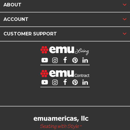
ABOUT
ACCOUNT
CUSTOMER SUPPORT