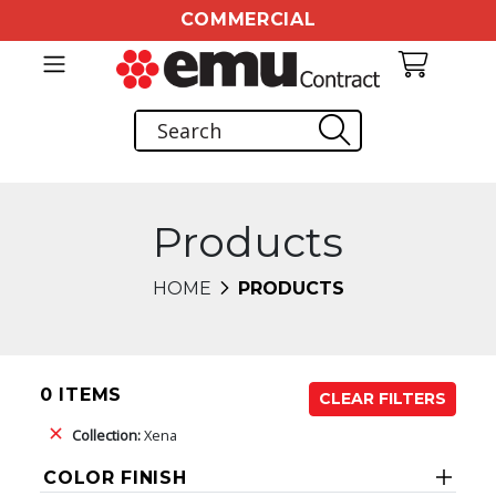
COMMERCIAL
Products
HOME
PRODUCTS
0 ITEMS
CLEAR FILTERS
Collection:
Xena
COLOR FINISH