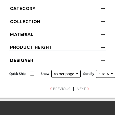
CATEGORY
COLLECTION
MATERIAL
PRODUCT HEIGHT
DESIGNER
Quick Ship
Show
48 per page
Sort By
Z to A
PREVIOUS
|
NEXT