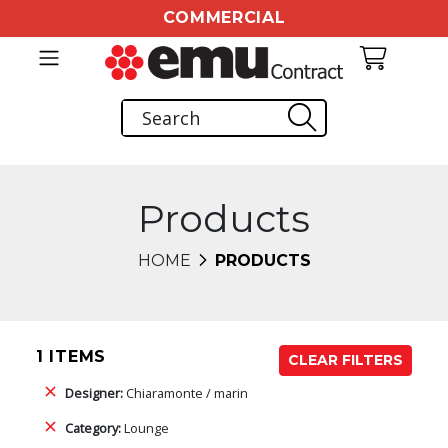
COMMERCIAL
Products
HOME
PRODUCTS
1 ITEMS
CLEAR FILTERS
Designer:
Chiaramonte / marin
Category:
Lounge