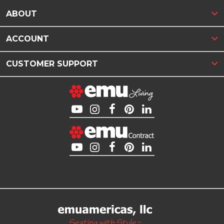
ABOUT
ACCOUNT
CUSTOMER SUPPORT