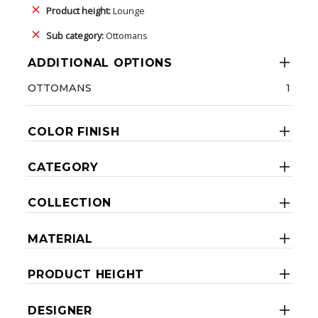
Product height:
Lounge
Sub category:
Ottomans
ADDITIONAL OPTIONS
OTTOMANS
1
COLOR FINISH
CATEGORY
COLLECTION
MATERIAL
PRODUCT HEIGHT
DESIGNER