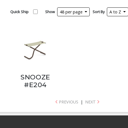
Quick Ship
Show
48 per page
Sort By
A to Z
SNOOZE
#E204
PREVIOUS
|
NEXT