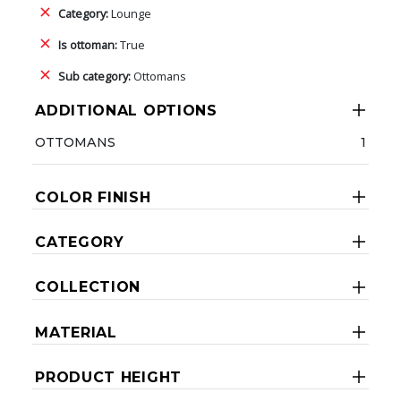
Category:
Lounge
Is ottoman:
True
Sub category:
Ottomans
ADDITIONAL OPTIONS
OTTOMANS
1
COLOR FINISH
CATEGORY
COLLECTION
MATERIAL
PRODUCT HEIGHT