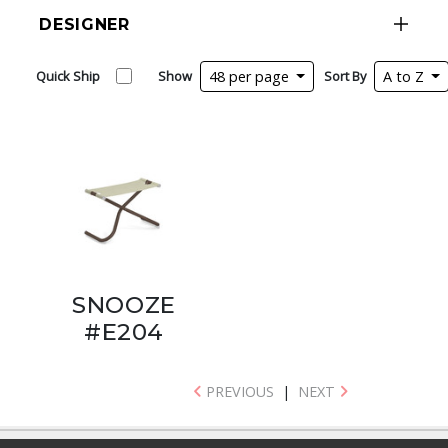
DESIGNER
Quick Ship
Show
48 per page
Sort By
A to Z
SNOOZE
#E204
PREVIOUS
|
NEXT