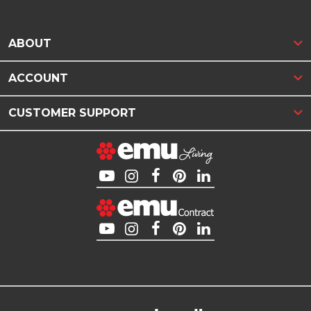
ABOUT
ACCOUNT
CUSTOMER SUPPORT