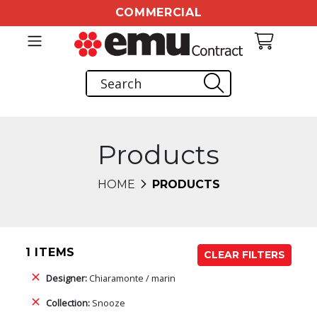
COMMERCIAL
Products
HOME
PRODUCTS
1 ITEMS
CLEAR FILTERS
Designer:
Chiaramonte / marin
Collection:
Snooze