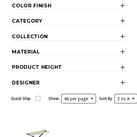
COLOR FINISH
CATEGORY
COLLECTION
MATERIAL
PRODUCT HEIGHT
DESIGNER
Quick Ship
Show
48 per page
Sort By
Z to A