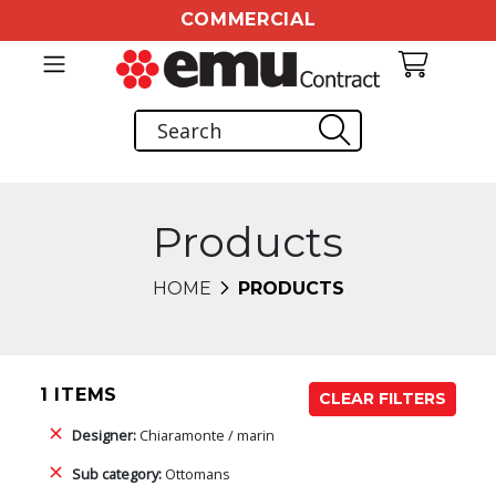
COMMERCIAL
Products
HOME
PRODUCTS
1 ITEMS
CLEAR FILTERS
Designer:
Chiaramonte / marin
Sub category:
Ottomans