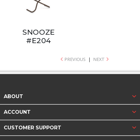
SNOOZE
#E204
PREVIOUS
|
NEXT
ABOUT
ACCOUNT
CUSTOMER SUPPORT