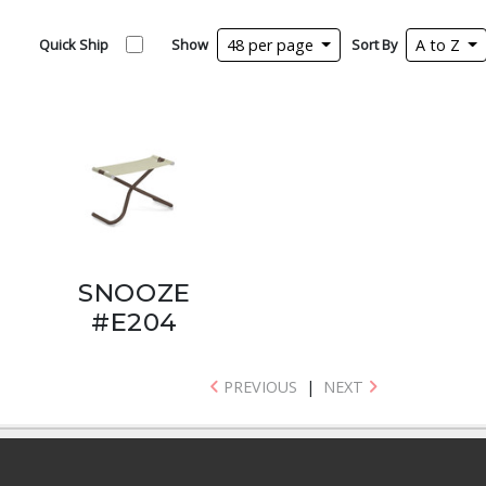
Quick Ship
Show
48 per page
Sort By
A to Z
SNOOZE
#E204
PREVIOUS
|
NEXT