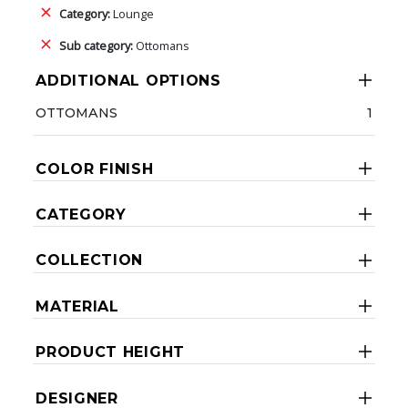
Category:
Lounge
Sub category:
Ottomans
ADDITIONAL OPTIONS
OTTOMANS
1
COLOR FINISH
CATEGORY
COLLECTION
MATERIAL
PRODUCT HEIGHT
DESIGNER