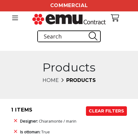
COMMERCIAL
Products
HOME
PRODUCTS
1 ITEMS
CLEAR FILTERS
Designer:
Chiaramonte / marin
Is ottoman:
True