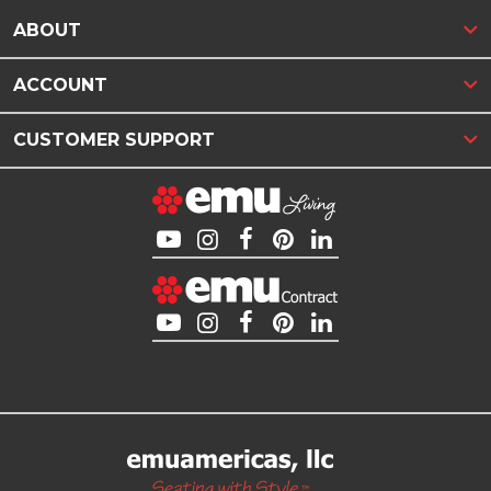
ABOUT
ACCOUNT
CUSTOMER SUPPORT