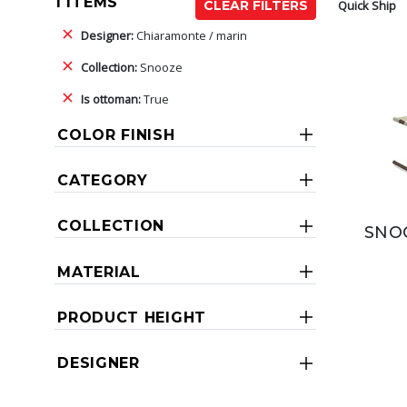
1 ITEMS
Quick Ship
CLEAR FILTERS
Designer:
Chiaramonte / marin
Collection:
Snooze
Is ottoman:
True
COLOR FINISH
CATEGORY
COLLECTION
SNO
MATERIAL
PRODUCT HEIGHT
DESIGNER