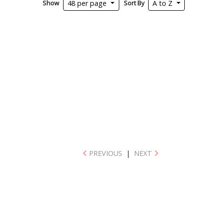
Show
Sort By
48 per page
A to Z
PREVIOUS
|
NEXT