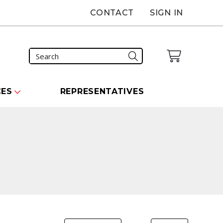
CONTACT
SIGN IN
CES
REPRESENTATIVES