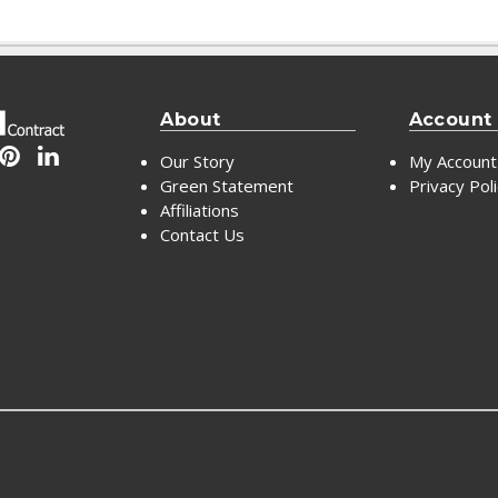
About
Account
Our Story
My Account
Green Statement
Privacy Pol
Affiliations
Contact Us