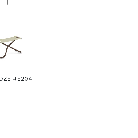
OZE #E204