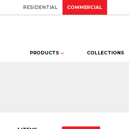
RESIDENTIAL
COMMERCIAL
PRODUCTS
COLLECTIONS