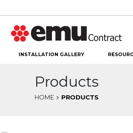
INSTALLATION GALLERY
RESOUR
Products
HOME
PRODUCTS