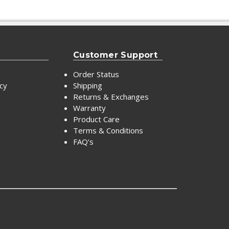
Customer Support
Order Status
icy
Shipping
Returns & Exchanges
Warranty
Product Care
Terms & Conditions
FAQ's