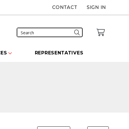
CONTACT
SIGN IN
CES
REPRESENTATIVES