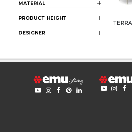
MATERIAL
PRODUCT HEIGHT
TERRA
DESIGNER