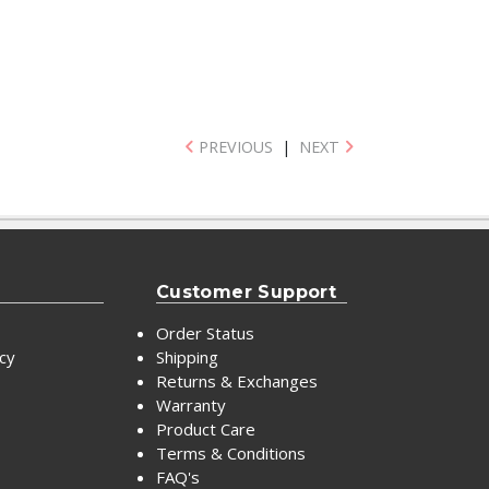
PREVIOUS
|
NEXT
Customer Support
Order Status
icy
Shipping
Returns & Exchanges
Warranty
Product Care
Terms & Conditions
FAQ's