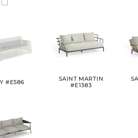
SAINT MARTIN
S
VY #E586
#E1383