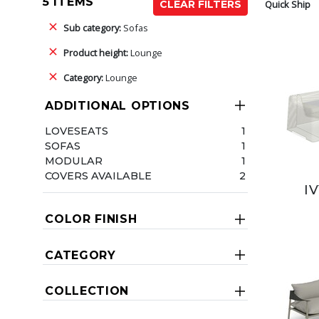
5 ITEMS
Quick Ship
CLEAR FILTERS
Sub category:
Sofas
Product height:
Lounge
Category:
Lounge
ADDITIONAL OPTIONS
LOVESEATS
1
SOFAS
1
MODULAR
1
COVERS AVAILABLE
2
I
COLOR FINISH
CATEGORY
COLLECTION