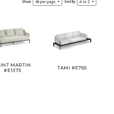
Show
Sort By
48 per page
A to Z
AINT MARTIN
TAMI #E765
#E1373