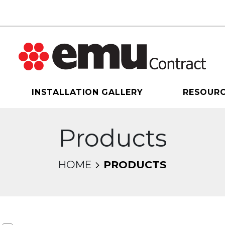
INSTALLATION GALLERY
RESOUR
Products
HOME
PRODUCTS