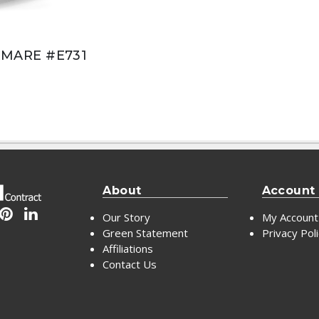
MARE #E731
About
Account
Our Story
My Account
Green Statement
Privacy Pol
Affiliations
Contact Us