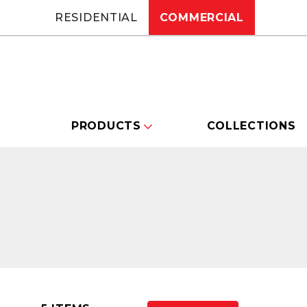
RESIDENTIAL
COMMERCIAL
PRODUCTS
COLLECTIONS