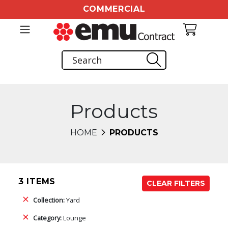
COMMERCIAL
Products
HOME
PRODUCTS
3 ITEMS
CLEAR FILTERS
Collection:
Yard
Category:
Lounge