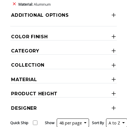
Material:
Aluminum
ADDITIONAL OPTIONS
COLOR FINISH
CATEGORY
COLLECTION
MATERIAL
PRODUCT HEIGHT
DESIGNER
Quick Ship
Show
48 per page
Sort By
A to Z