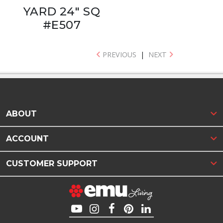
YARD 24" SQ
#E507
PREVIOUS
|
NEXT
ABOUT
ACCOUNT
CUSTOMER SUPPORT