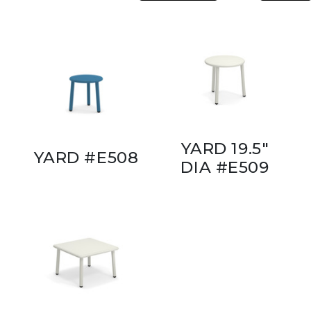
YARD 19.5"
YARD #E508
DIA #E509