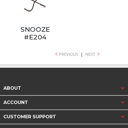
SNOOZE
#E204
PREVIOUS
|
NEXT
ABOUT
ACCOUNT
CUSTOMER SUPPORT