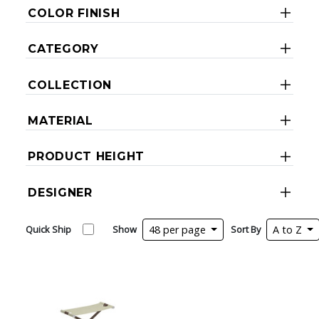
COLOR FINISH
CATEGORY
COLLECTION
MATERIAL
PRODUCT HEIGHT
DESIGNER
Quick Ship
Show
48 per page
Sort By
A to Z