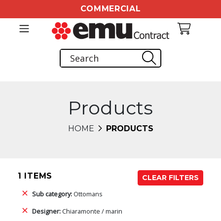
COMMERCIAL
Products
HOME
PRODUCTS
1 ITEMS
CLEAR FILTERS
Sub category:
Ottomans
Designer:
Chiaramonte / marin