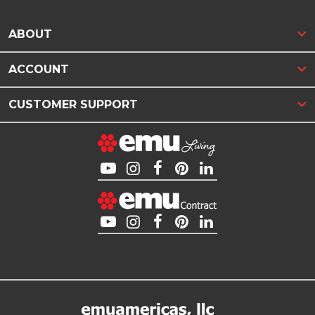
ABOUT
ACCOUNT
CUSTOMER SUPPORT