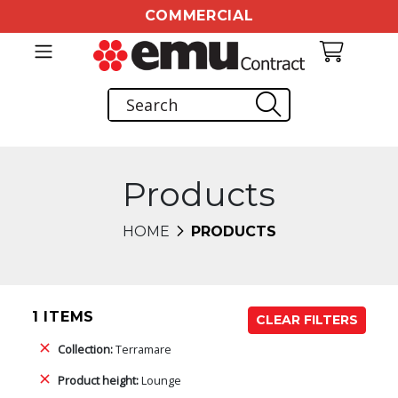
COMMERCIAL
Products
HOME
PRODUCTS
1 ITEMS
CLEAR FILTERS
Collection:
Terramare
Product height:
Lounge