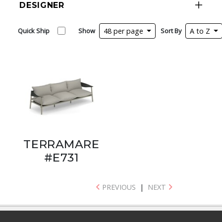
DESIGNER
Quick Ship
Show
48 per page
Sort By
A to Z
TERRAMARE
#E731
PREVIOUS
|
NEXT