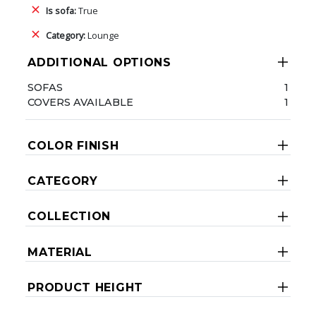
Is sofa:
True
Category:
Lounge
ADDITIONAL OPTIONS
SOFAS
1
COVERS AVAILABLE
1
COLOR FINISH
CATEGORY
COLLECTION
MATERIAL
PRODUCT HEIGHT