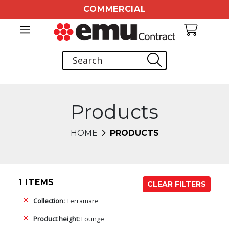
COMMERCIAL
Products
HOME
PRODUCTS
1 ITEMS
CLEAR FILTERS
Collection:
Terramare
Product height:
Lounge