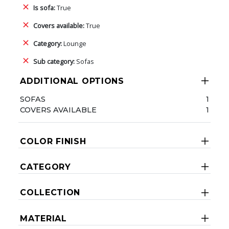
Is sofa:
True
Covers available:
True
Category:
Lounge
Sub category:
Sofas
ADDITIONAL OPTIONS
SOFAS
1
COVERS AVAILABLE
1
COLOR FINISH
CATEGORY
COLLECTION
MATERIAL