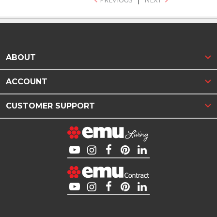
ABOUT
ACCOUNT
CUSTOMER SUPPORT