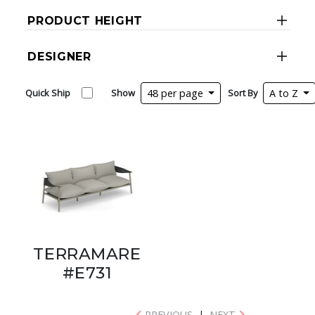
PRODUCT HEIGHT
DESIGNER
Quick Ship
Show
48 per page
Sort By
A to Z
TERRAMARE
#E731
PREVIOUS
|
NEXT