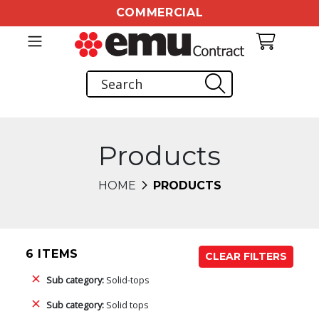
COMMERCIAL
Products
HOME
PRODUCTS
6 ITEMS
CLEAR FILTERS
Sub category:
Solid-tops
Sub category:
Solid tops