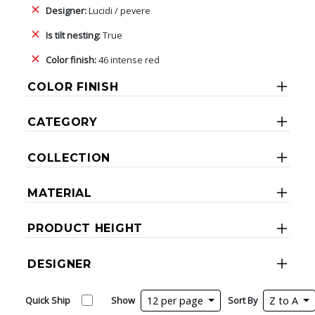
Designer:
Lucidi / pevere
Is tilt nesting:
True
Color finish:
46 intense red
COLOR FINISH
CATEGORY
COLLECTION
MATERIAL
PRODUCT HEIGHT
DESIGNER
Quick Ship
Show
12 per page
Sort By
Z to A