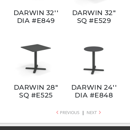
DARWIN 32''
DARWIN 32"
DIA #E849
SQ #E529
DARWIN 28"
DARWIN 24''
SQ #E525
DIA #E848
PREVIOUS
|
NEXT