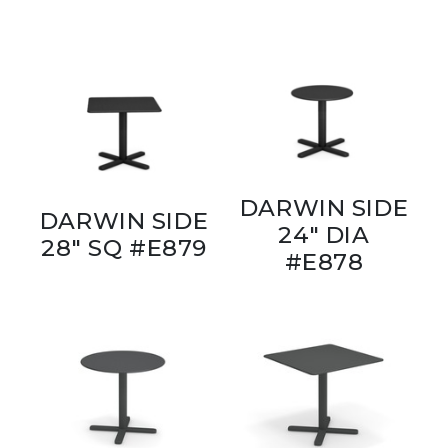
DARWIN SIDE
DARWIN SIDE
24" DIA
28" SQ #E879
#E878