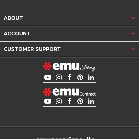
ABOUT
ACCOUNT
CUSTOMER SUPPORT