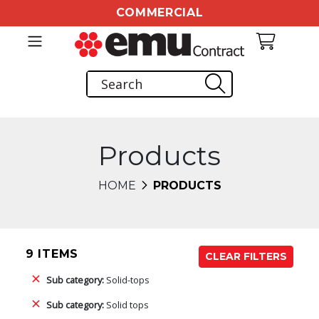
COMMERCIAL
Products
HOME
PRODUCTS
9 ITEMS
CLEAR FILTERS
Sub category:
Solid-tops
Sub category:
Solid tops