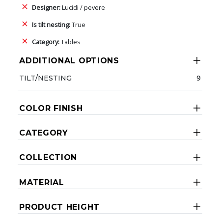
Designer:
Lucidi / pevere
Is tilt nesting:
True
Category:
Tables
ADDITIONAL OPTIONS
TILT/NESTING
9
COLOR FINISH
CATEGORY
COLLECTION
MATERIAL
PRODUCT HEIGHT