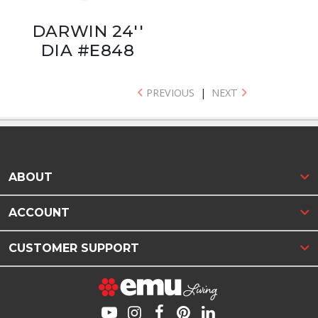
DARWIN 24''
DIA #E848
PREVIOUS
|
NEXT
ABOUT
ACCOUNT
CUSTOMER SUPPORT