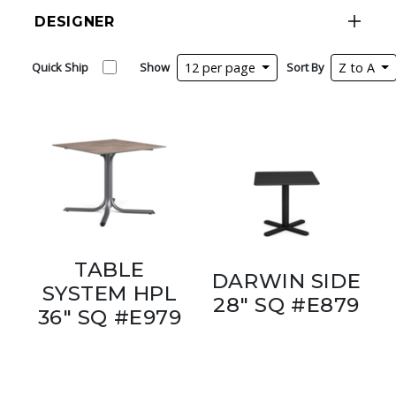
DESIGNER
Quick Ship
Show
12 per page
Sort By
Z to A
TABLE
DARWIN SIDE
SYSTEM HPL
28" SQ #E879
36" SQ #E979