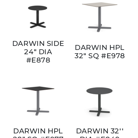
DARWIN SIDE
DARWIN HPL
24" DIA
32" SQ #E978
#E878
DARWIN HPL
DARWIN 32''