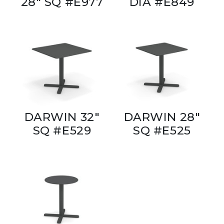
28" SQ #E977
DIA #E849
DARWIN 32"
DARWIN 28"
SQ #E529
SQ #E525