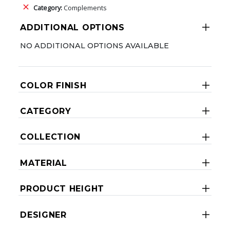
Category:
Complements
ADDITIONAL OPTIONS
NO ADDITIONAL OPTIONS AVAILABLE
COLOR FINISH
CATEGORY
COLLECTION
MATERIAL
PRODUCT HEIGHT
DESIGNER