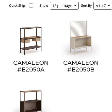
Quick Ship
Show
12 per page
Sort By
A to Z
CAMALEON
CAMALEON
#E2050A
#E2050B