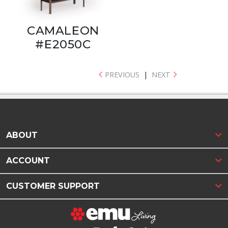
CAMALEON
#E2050C
PREVIOUS
|
NEXT
ABOUT
ACCOUNT
CUSTOMER SUPPORT