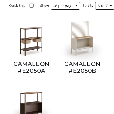
Quick Ship
Show
48 per page
Sort By
A to Z
CAMALEON
CAMALEON
#E2050A
#E2050B