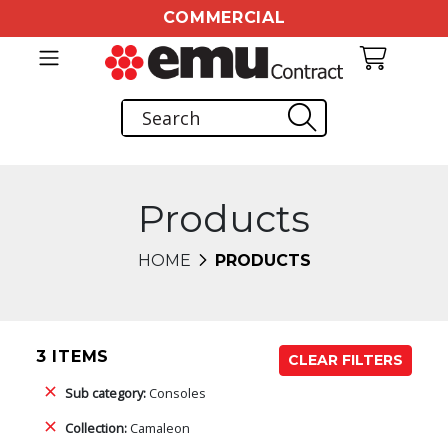
COMMERCIAL
Products
HOME
PRODUCTS
3 ITEMS
CLEAR FILTERS
Sub category:
Consoles
Collection:
Camaleon