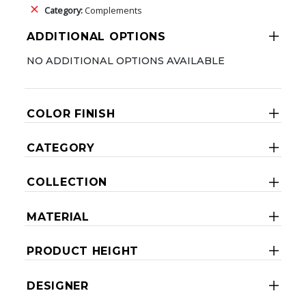
Category:
Complements
ADDITIONAL OPTIONS
NO ADDITIONAL OPTIONS AVAILABLE
COLOR FINISH
CATEGORY
COLLECTION
MATERIAL
PRODUCT HEIGHT
DESIGNER