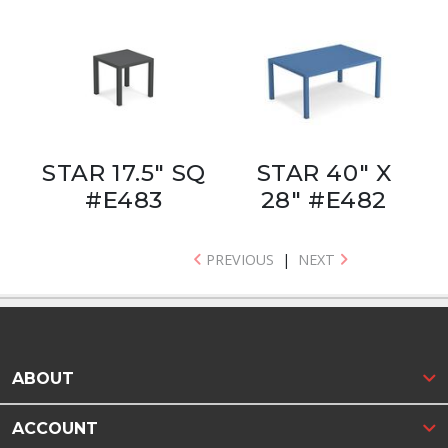
STAR 17.5" SQ
STAR 40" X
#E483
28" #E482
PREVIOUS
|
NEXT
ABOUT
ACCOUNT