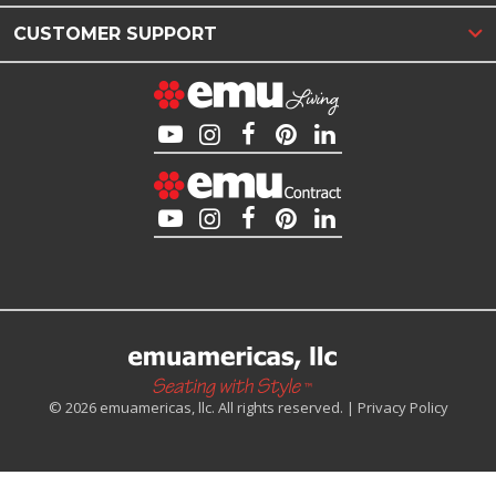
CUSTOMER SUPPORT
© 2026 emuamericas, llc. All rights reserved. |
Privacy Policy