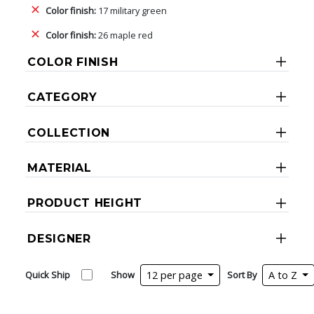
Color finish:
17 military green
Color finish:
26 maple red
COLOR FINISH
CATEGORY
COLLECTION
MATERIAL
PRODUCT HEIGHT
DESIGNER
Quick Ship
Show
12 per page
Sort By
A to Z