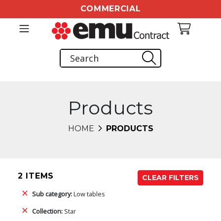
COMMERCIAL
Products
HOME
PRODUCTS
2 ITEMS
CLEAR FILTERS
Sub category:
Low tables
Collection:
Star