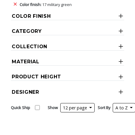
Color finish:
17 military green
COLOR FINISH
CATEGORY
COLLECTION
MATERIAL
PRODUCT HEIGHT
DESIGNER
Quick Ship
Show
12 per page
Sort By
A to Z