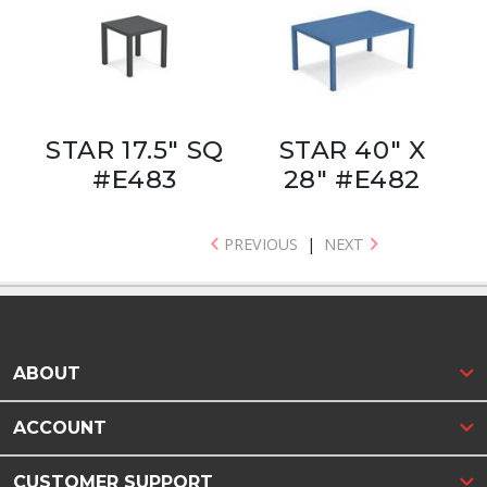
STAR 17.5" SQ
STAR 40" X
#E483
28" #E482
PREVIOUS
|
NEXT
ABOUT
ACCOUNT
CUSTOMER SUPPORT