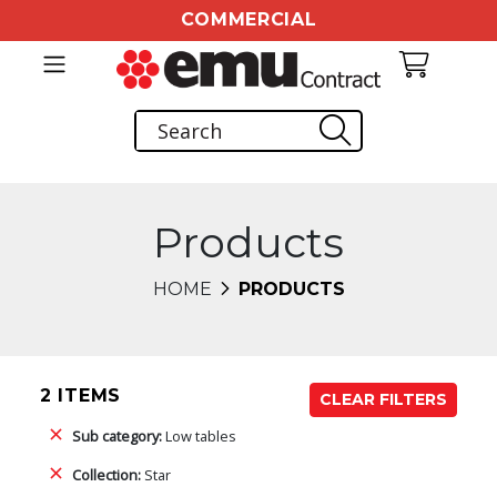
COMMERCIAL
Products
HOME
PRODUCTS
2 ITEMS
CLEAR FILTERS
Sub category:
Low tables
Collection:
Star