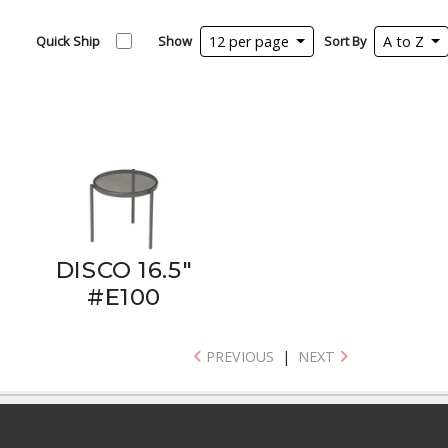
Quick Ship
Show
12 per page
Sort By
A to Z
DISCO 16.5"
#E100
PREVIOUS
|
NEXT