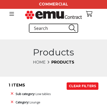
COMMERCIAL
Products
HOME
PRODUCTS
1 ITEMS
CLEAR FILTERS
Sub category:
Low tables
Category:
Lounge