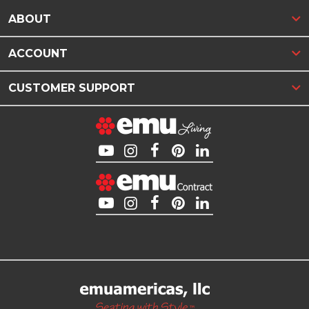
ABOUT
ACCOUNT
CUSTOMER SUPPORT