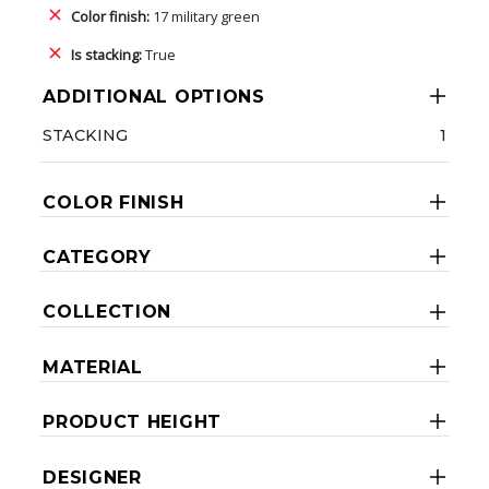
Color finish:
17 military green
Is stacking:
True
ADDITIONAL OPTIONS
STACKING
1
COLOR FINISH
CATEGORY
COLLECTION
MATERIAL
PRODUCT HEIGHT
DESIGNER