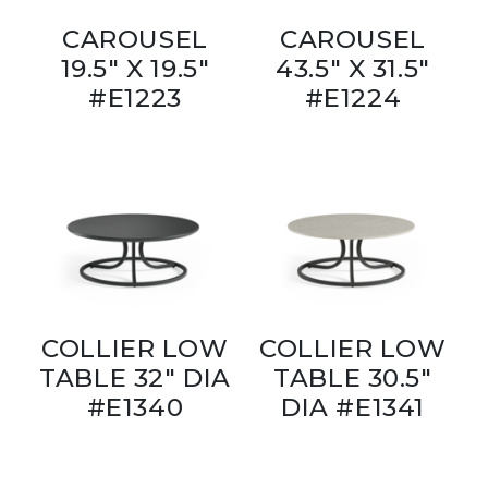
CAROUSEL
CAROUSEL
19.5" X 19.5"
43.5" X 31.5"
#E1223
#E1224
COLLIER LOW
COLLIER LOW
TABLE 32" DIA
TABLE 30.5"
#E1340
DIA #E1341