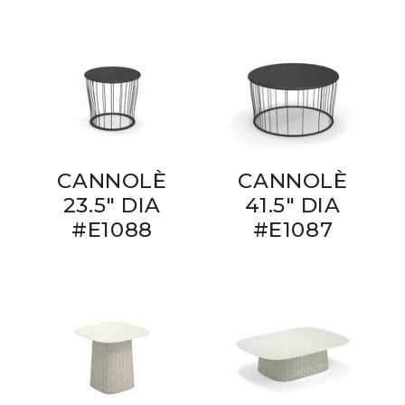
CANNOLÈ
CANNOLÈ
23.5" DIA
41.5" DIA
#E1088
#E1087