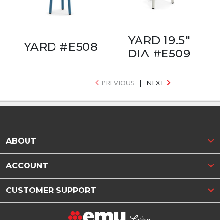
YARD 19.5"
YARD #E508
DIA #E509
PREVIOUS
|
NEXT
ABOUT
ACCOUNT
CUSTOMER SUPPORT