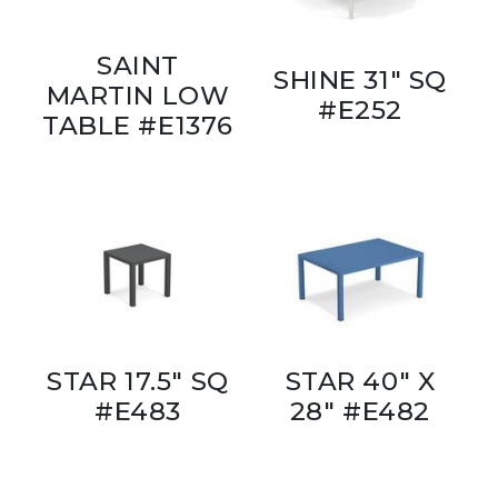
SAINT
SHINE 31" SQ
MARTIN LOW
#E252
TABLE #E1376
STAR 17.5" SQ
STAR 40" X
#E483
28" #E482