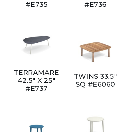
#E735
#E736
TERRAMARE
TWINS 33.5"
42.5" X 25"
SQ #E6060
#E737