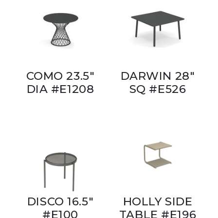
COMO 23.5"
DARWIN 28"
DIA #E1208
SQ #E526
DISCO 16.5"
HOLLY SIDE
#E100
TABLE #E196