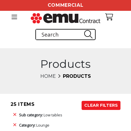
COMMERCIAL
Products
HOME
PRODUCTS
25 ITEMS
CLEAR FILTERS
Sub category:
Low tables
Category:
Lounge