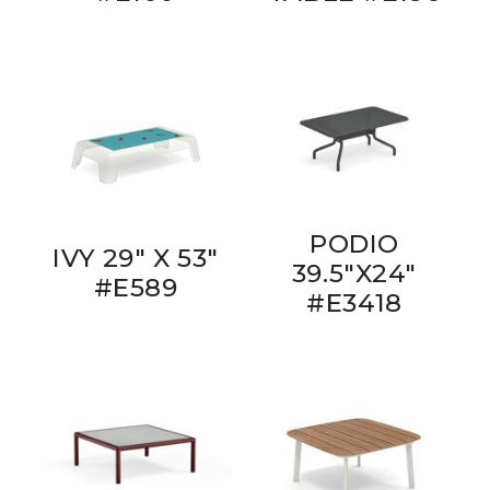
PODIO
IVY 29" X 53"
39.5"X24"
#E589
#E3418