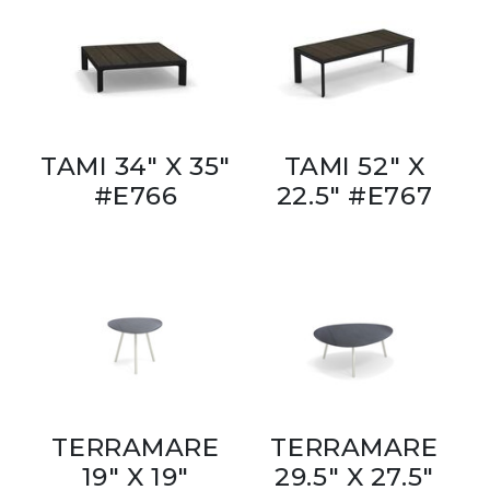
TAMI 34" X 35"
TAMI 52" X
#E766
22.5" #E767
TERRAMARE
TERRAMARE
19" X 19"
29.5" X 27.5"