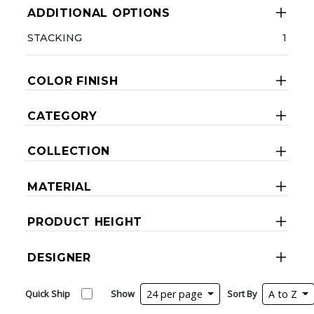
ADDITIONAL OPTIONS
STACKING
1
COLOR FINISH
CATEGORY
COLLECTION
MATERIAL
PRODUCT HEIGHT
DESIGNER
Quick Ship
Show
24 per page
Sort By
A to Z