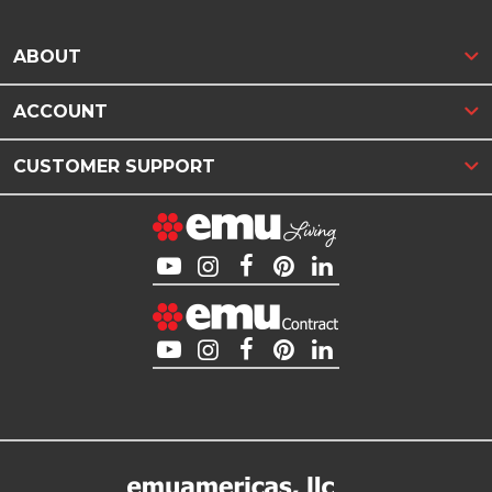
ABOUT
ACCOUNT
CUSTOMER SUPPORT