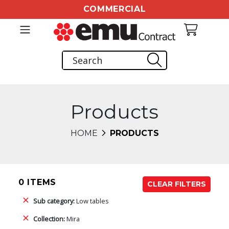
COMMERCIAL
Products
HOME
PRODUCTS
0 ITEMS
CLEAR FILTERS
Sub category:
Low tables
Collection:
Mira