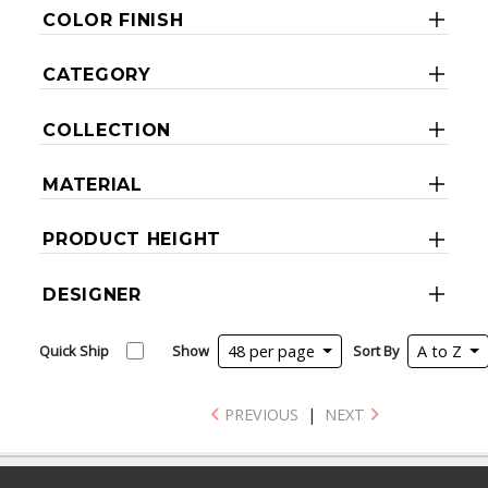
COLOR FINISH
CATEGORY
COLLECTION
MATERIAL
PRODUCT HEIGHT
DESIGNER
Quick Ship
Show
48 per page
Sort By
A to Z
PREVIOUS
|
NEXT