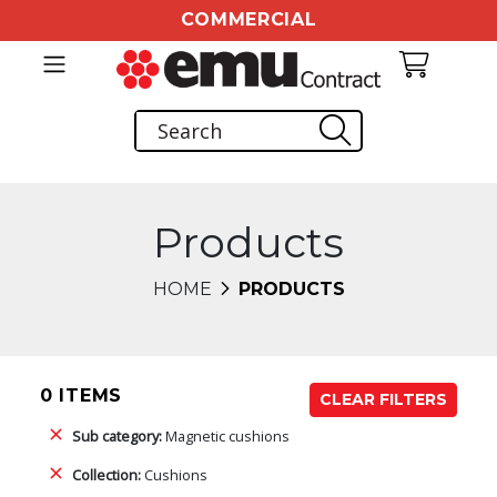
COMMERCIAL
Products
HOME
PRODUCTS
0 ITEMS
CLEAR FILTERS
Sub category:
Magnetic cushions
Collection:
Cushions