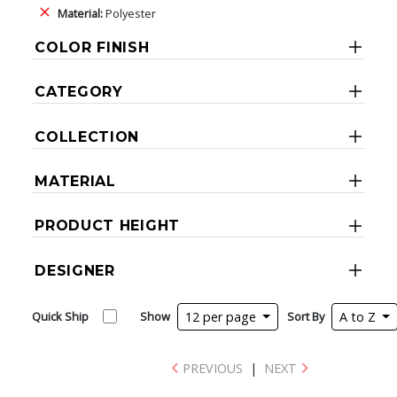
Material:
Polyester
COLOR FINISH
CATEGORY
COLLECTION
MATERIAL
PRODUCT HEIGHT
DESIGNER
Quick Ship
Show
12 per page
Sort By
A to Z
PREVIOUS
|
NEXT