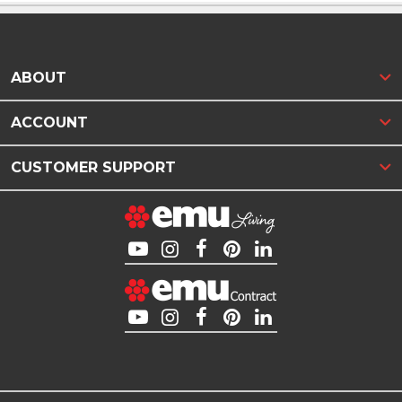
ABOUT
ACCOUNT
CUSTOMER SUPPORT