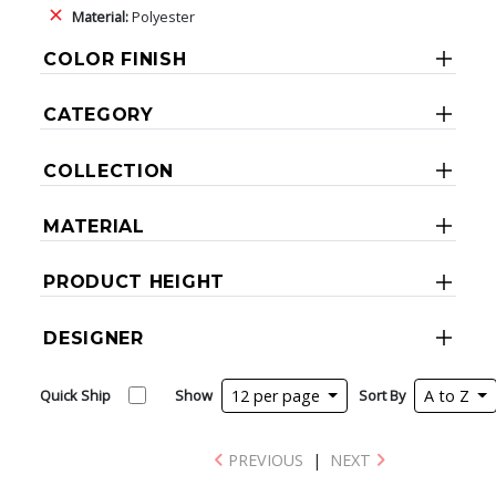
Material:
Polyester
COLOR FINISH
CATEGORY
COLLECTION
MATERIAL
PRODUCT HEIGHT
DESIGNER
Quick Ship
Show
12 per page
Sort By
A to Z
PREVIOUS
|
NEXT