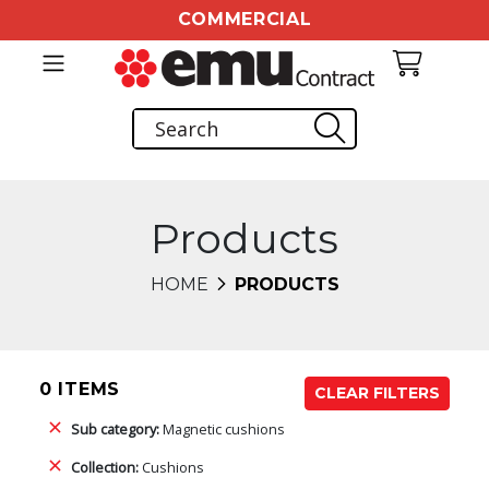
COMMERCIAL
Products
HOME
PRODUCTS
0 ITEMS
CLEAR FILTERS
Sub category:
Magnetic cushions
Collection:
Cushions