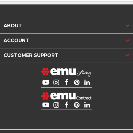
ABOUT
ACCOUNT
CUSTOMER SUPPORT