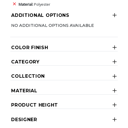
Material:
Polyester
ADDITIONAL OPTIONS
NO ADDITIONAL OPTIONS AVAILABLE
COLOR FINISH
CATEGORY
COLLECTION
MATERIAL
PRODUCT HEIGHT
DESIGNER