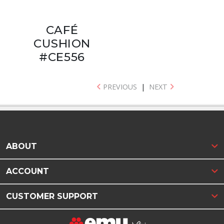
CAFÉ
CUSHION
#CE556
PREVIOUS
|
NEXT
ABOUT
ACCOUNT
CUSTOMER SUPPORT