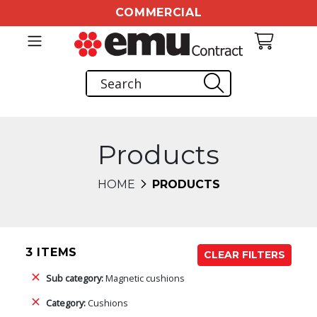
COMMERCIAL
Products
HOME
PRODUCTS
3 ITEMS
CLEAR FILTERS
Sub category:
Magnetic cushions
Category:
Cushions