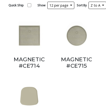
Quick Ship
Show
12 per page
Sort By
Z to A
MAGNETIC
MAGNETIC
#CE714
#CE715