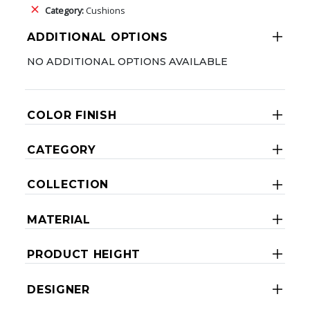
Category:
Cushions
ADDITIONAL OPTIONS
NO ADDITIONAL OPTIONS AVAILABLE
COLOR FINISH
CATEGORY
COLLECTION
MATERIAL
PRODUCT HEIGHT
DESIGNER