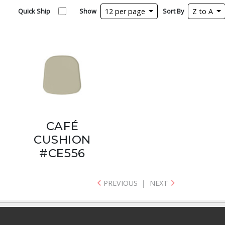
Quick Ship
Show
12 per page
Sort By
Z to A
CAFÉ
CUSHION
#CE556
PREVIOUS
|
NEXT