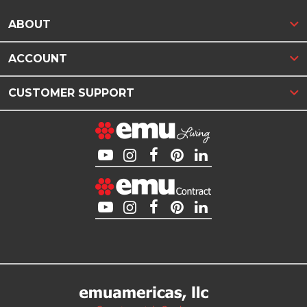
ABOUT
ACCOUNT
CUSTOMER SUPPORT