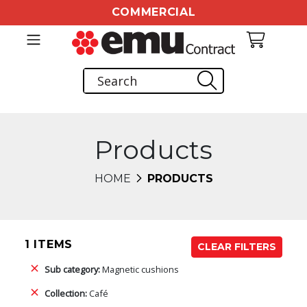
COMMERCIAL
Products
HOME
PRODUCTS
1 ITEMS
CLEAR FILTERS
Sub category:
Magnetic cushions
Collection:
Café