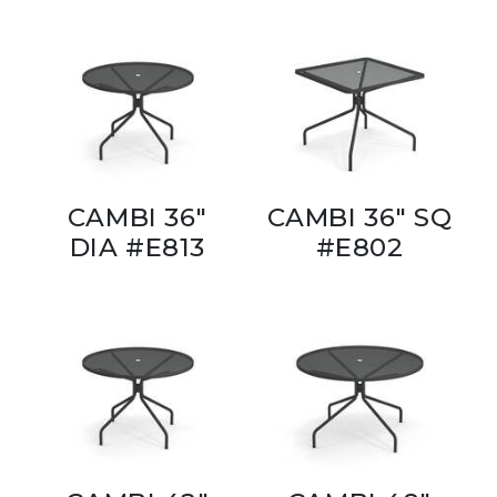
CAMBI 36"
CAMBI 36" SQ
DIA #E813
#E802