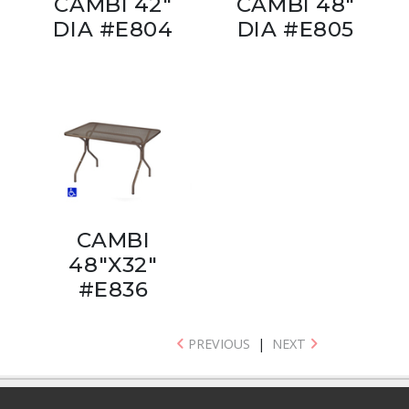
CAMBI 42"
CAMBI 48"
DIA #E804
DIA #E805
CAMBI
48"X32"
#E836
PREVIOUS
|
NEXT