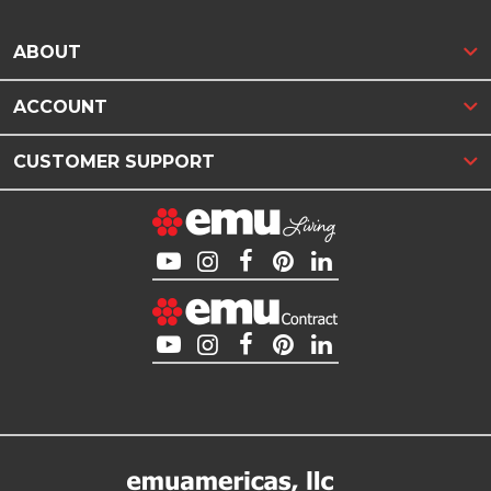
ABOUT
ACCOUNT
CUSTOMER SUPPORT