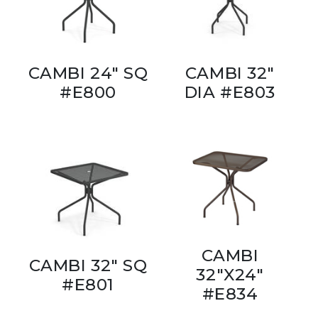
CAMBI 24" SQ
CAMBI 32"
#E800
DIA #E803
CAMBI
CAMBI 32" SQ
32"X24"
#E801
#E834