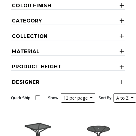
COLOR FINISH
CATEGORY
COLLECTION
MATERIAL
PRODUCT HEIGHT
DESIGNER
Quick Ship
Show
12 per page
Sort By
A to Z