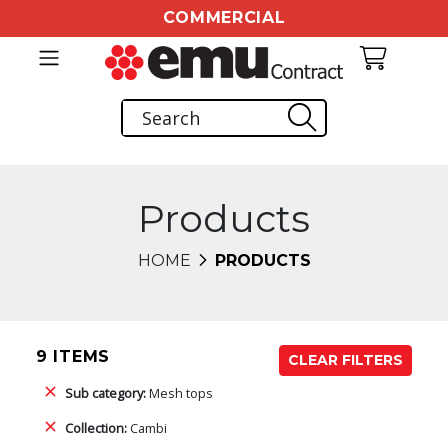
COMMERCIAL
Products
HOME
PRODUCTS
9 ITEMS
CLEAR FILTERS
Sub category:
Mesh tops
Collection:
Cambi