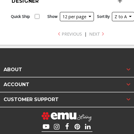
DESIGNER
Quick Ship
Show
12 per page
Sort By
Z to A
PREVIOUS
|
NEXT
ABOUT
ACCOUNT
CUSTOMER SUPPORT