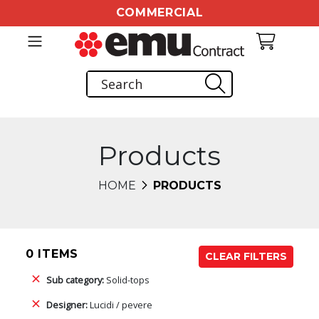
COMMERCIAL
Products
HOME
PRODUCTS
0 ITEMS
CLEAR FILTERS
Sub category:
Solid-tops
Designer:
Lucidi / pevere