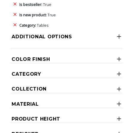
Is bestseller:
True
Is new product:
True
Category:
Tables
ADDITIONAL OPTIONS
COLOR FINISH
CATEGORY
COLLECTION
MATERIAL
PRODUCT HEIGHT