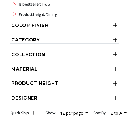
Is bestseller:
True
Product height:
Dining
COLOR FINISH
CATEGORY
COLLECTION
MATERIAL
PRODUCT HEIGHT
DESIGNER
Quick Ship
Show
12 per page
Sort By
Z to A