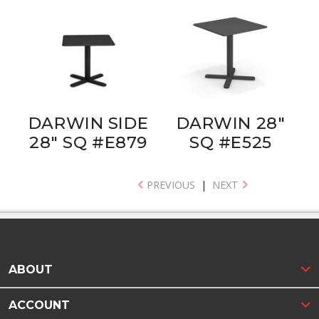
DARWIN SIDE
DARWIN 28"
28" SQ #E879
SQ #E525
PREVIOUS
|
NEXT
ABOUT
ACCOUNT