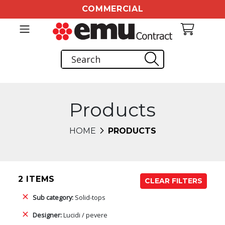
COMMERCIAL
Products
HOME
PRODUCTS
2 ITEMS
CLEAR FILTERS
Sub category:
Solid-tops
Designer:
Lucidi / pevere