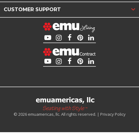
CUSTOMER SUPPORT
© 2026 emuamericas, llc. All rights reserved. |
Privacy Policy