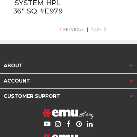
SYSTEM HPL
36" SQ #E979
PREVIOUS
|
NEXT
ABOUT
ACCOUNT
CUSTOMER SUPPORT