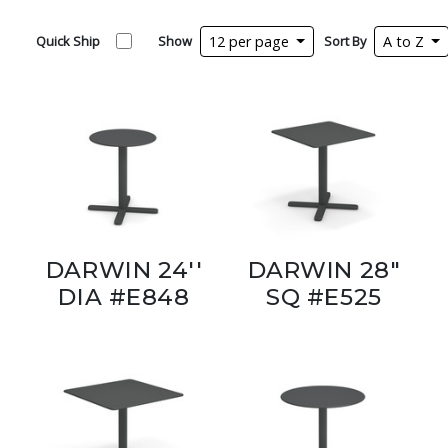
Quick Ship
Show
12 per page
Sort By
A to Z
DARWIN 24''
DARWIN 28"
DIA #E848
SQ #E525