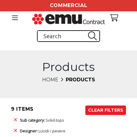
COMMERCIAL
Products
HOME
PRODUCTS
9 ITEMS
CLEAR FILTERS
Sub category:
Solid-tops
Designer:
Lucidi / pevere