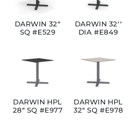
DARWIN 32"
DARWIN 32''
SQ #E529
DIA #E849
DARWIN HPL
DARWIN HPL
28" SQ #E977
32" SQ #E978