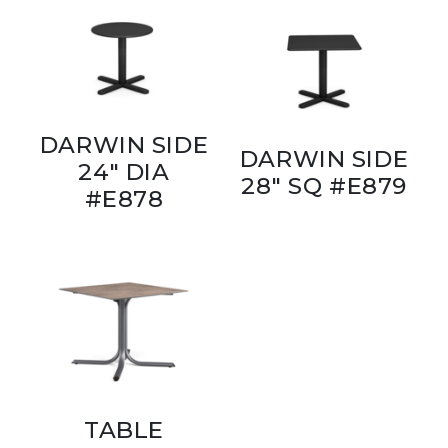
DARWIN SIDE
DARWIN SIDE
24" DIA
28" SQ #E879
#E878
TABLE