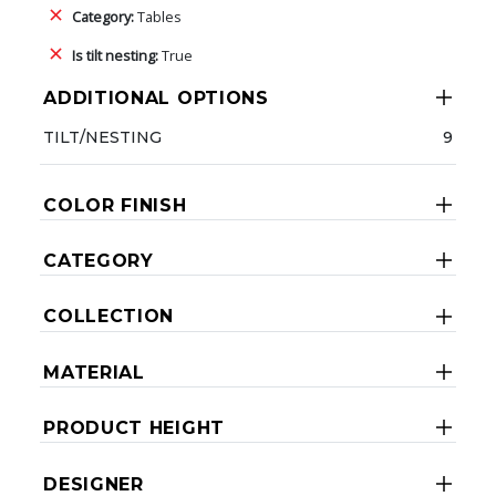
Category:
Tables
Is tilt nesting:
True
ADDITIONAL OPTIONS
TILT/NESTING
9
COLOR FINISH
CATEGORY
COLLECTION
MATERIAL
PRODUCT HEIGHT
DESIGNER