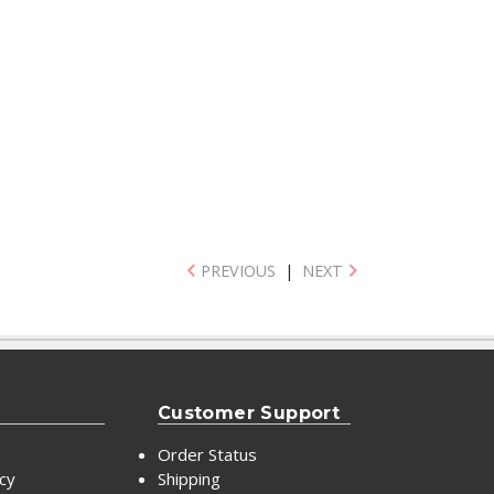
PREVIOUS
|
NEXT
Customer Support
Order Status
icy
Shipping