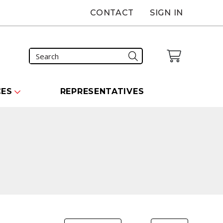
CONTACT
SIGN IN
CES
REPRESENTATIVES