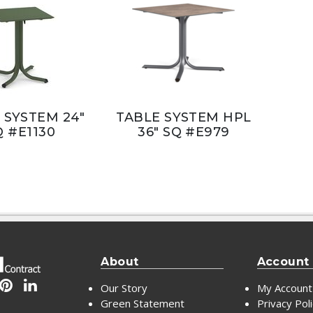
 SYSTEM 24"
TABLE SYSTEM HPL
Q #E1130
36" SQ #E979
About
Account
Our Story
My Account
Green Statement
Privacy Pol