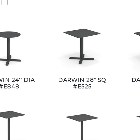
IN 24'' DIA
DARWIN 28" SQ
DA
#E848
#E525