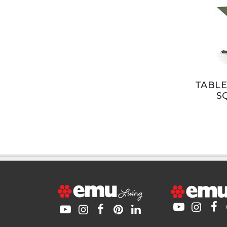
TABLE
S