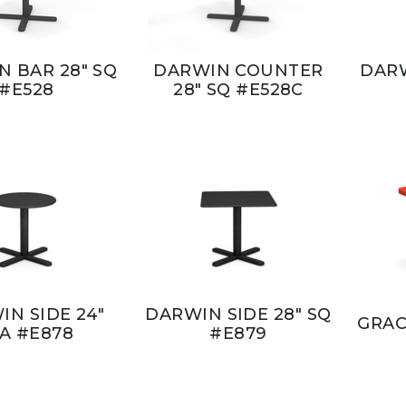
 BAR 28" SQ
DARWIN COUNTER
DARW
#E528
28" SQ #E528C
IN SIDE 24"
DARWIN SIDE 28" SQ
GRAC
IA #E878
#E879