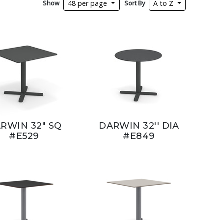
Show
Sort By
48 per page
A to Z
RWIN 32" SQ
DARWIN 32'' DIA
#E529
#E849