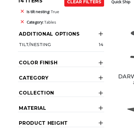
14 ITEMS
Quick Ship
CLEAR FILTERS
Is tilt nesting:
True
Category:
Tables
ADDITIONAL OPTIONS
TILT/NESTING
14
COLOR FINISH
DARW
CATEGORY
COLLECTION
MATERIAL
PRODUCT HEIGHT