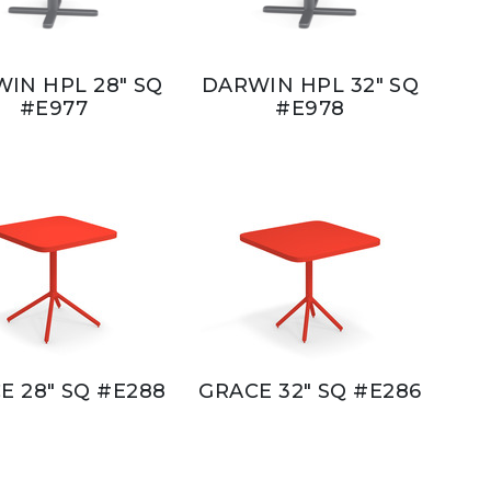
IN HPL 28" SQ
DARWIN HPL 32" SQ
#E977
#E978
E 28" SQ #E288
GRACE 32" SQ #E286