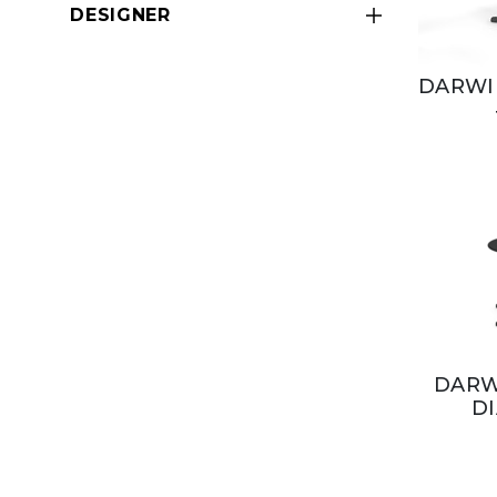
DESIGNER
DARWIN
DARW
D