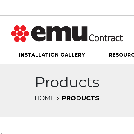
INSTALLATION GALLERY
RESOUR
Products
HOME
PRODUCTS