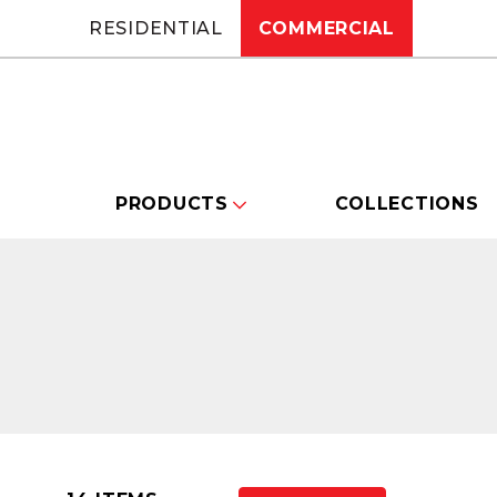
RESIDENTIAL
COMMERCIAL
PRODUCTS
COLLECTIONS