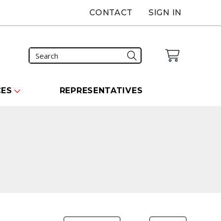
CONTACT
SIGN IN
CES
REPRESENTATIVES