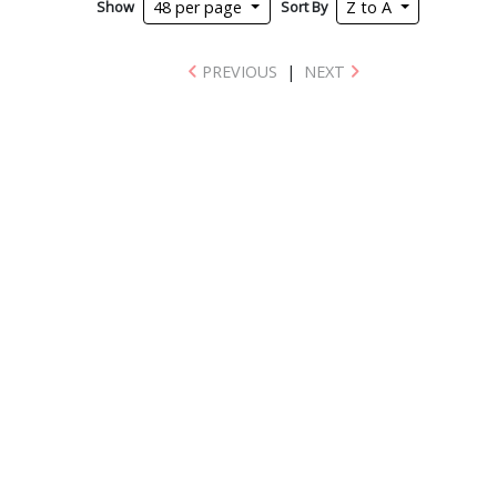
Show
Sort By
48 per page
Z to A
PREVIOUS
|
NEXT