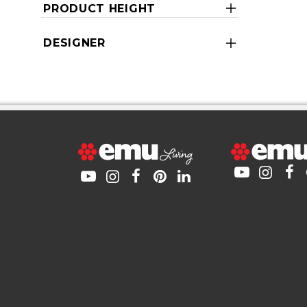
PRODUCT HEIGHT
DESIGNER