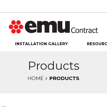
INSTALLATION GALLERY
RESOUR
Products
HOME
PRODUCTS