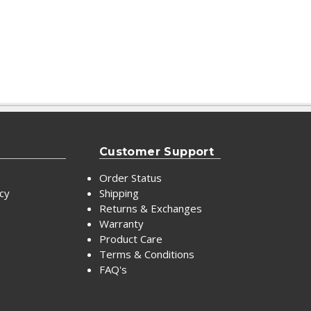
Customer Support
Order Status
icy
Shipping
Returns & Exchanges
Warranty
Product Care
Terms & Conditions
FAQ's