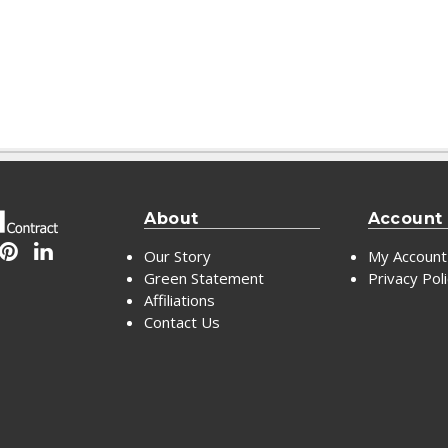
About
Account
Our Story
My Account
Green Statement
Privacy Pol
Affiliations
Contact Us