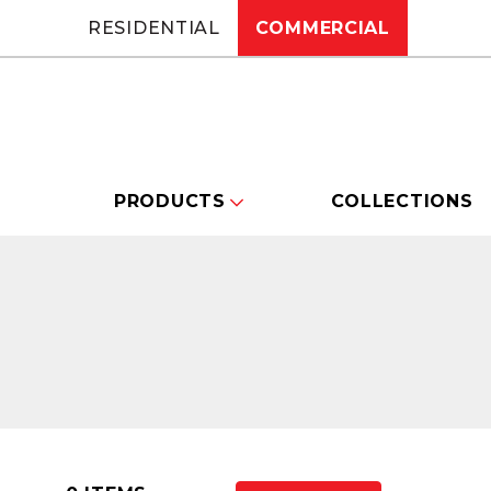
RESIDENTIAL
COMMERCIAL
PRODUCTS
COLLECTIONS