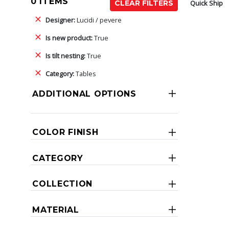
0 ITEMS
Quick Ship
CLEAR FILTERS
Designer:
Lucidi / pevere
Is new product:
True
Is tilt nesting:
True
Category:
Tables
ADDITIONAL OPTIONS
COLOR FINISH
CATEGORY
COLLECTION
MATERIAL